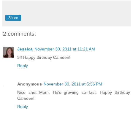
Share
2 comments:
Jessica
November 30, 2011 at 11:21 AM
3!! Happy Birthday Camden!
Reply
Anonymous
November 30, 2011 at 5:56 PM
Nice shot Mom. He's growing so fast. Happy Birthday
Camden!
Reply