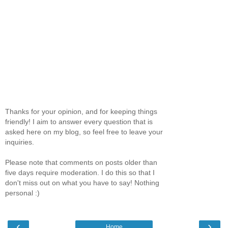
Thanks for your opinion, and for keeping things
friendly! I aim to answer every question that is
asked here on my blog, so feel free to leave your
inquiries.
Please note that comments on posts older than
five days require moderation. I do this so that I
don't miss out on what you have to say! Nothing
personal :)
‹
›
Home