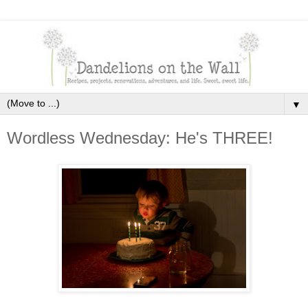
▼
Wordless Wednesday: He's THREE!