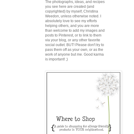
The photographs, ideas, and recipes
you see here are created {and
copyrighted} by myself, Christina
Weedon, unless otherwise noted. I
absolutely love to see my efforts
helping others, and you are more
than welcome to add my images and
posts to Pinterest, or to link to them
via your blog, or any other favorite
social outlet. BUT! Please don't try to
pass them off as your own, or as the
work of anyone but me. Good karma
is important! ;)