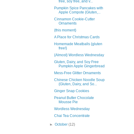
free, soy free, and v...
Pumpkin Spice Pancakes with
Apple Compote {Gluten,...
Cinnamon Cookie-Cutter
Ornaments
{this moment}
A Place for Christmas Cards
Homemade Meatballs {gluten
free!}
{Almost} Wordless Wednesday
Gluten, Dairy, and Soy Free
Pumpkin Apple Gingerbread
Mess-Free Glitter Ornaments
Chinese Chicken Noodle Soup
{Gluten, Dairy, and So...
Ginger Snap Cookies
Peanut Butter Chocolate
Mousse Pie
Wordless Wednesday
Chai Tea Concentrate
►
October
(12)