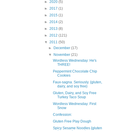
►
2020
(5)
►
2017
(1)
►
2015
(1)
►
2014
(2)
►
2013
(8)
►
2012
(121)
▼
2011
(50)
►
December
(17)
▼
November
(21)
Wordless Wednesday: He's
THREE!
Peppermint Chocolate Chip
Cookies
Faux-sagna. Seriously. {gluten,
dairy, and soy free}
Gluten, Dairy, and Soy Free
Turkey Taco Soup
Wordless Wednesday: First
Snow
Confession:
Gluten Free Play Dough
Spicy Sesame Noodles {gluten