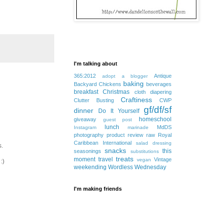
I'm talking about
365:2012
Antique
adopt a blogger
baking
Backyard Chickens
beverages
breakfast
Christmas
cloth diapering
Craftiness
Clutter Busting
CWP
gf/df/sf
dinner
Do It Yourself
homeschool
giveaway
guest post
lunch
MdDS
Instagram
marinade
photography
product review
raw
Royal
Caribbean International
salad dressing
s.
snacks
this
seasonings
substitutions
treats
moment
travel
Vintage
vegan
:)
weekending
Wordless Wednesday
I'm making friends