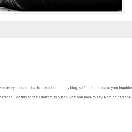
wer every question that is asked here on my blog, so feel free to leave your inquirie
ation. I do this so that I don't miss out on what you have to say! Nothing personal 