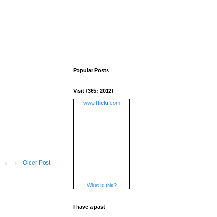
Popular Posts
Visit {365: 2012}
www.
flick
r
.com
Older Post
What is this?
I have a past