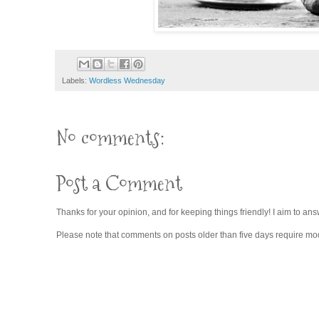
Labels:
Wordless Wednesday
No comments:
Post a Comment
Thanks for your opinion, and for keeping things friendly! I aim to ans
Please note that comments on posts older than five days require moder