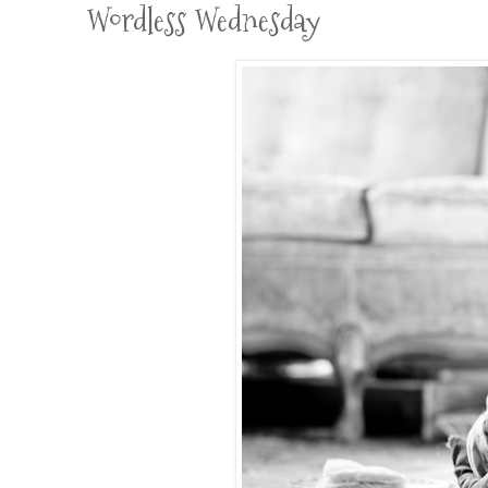
Wordless Wednesday