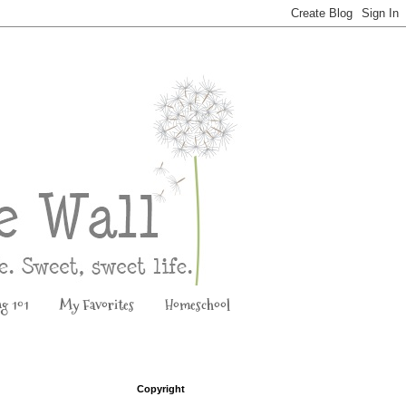
ng 101
My Favorites
Homeschool
Copyright