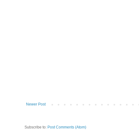
Newer Post
Subscribe to:
Post Comments (Atom)