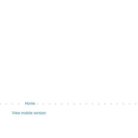
Home
View mobile version