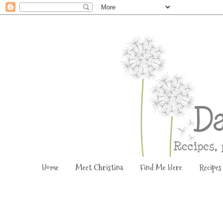
Home
Meet Christina
Find Me Here
Recipes