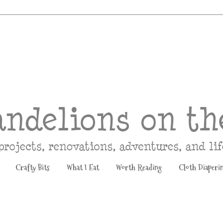
Crafty Bits
What I Eat
Worth Reading
Cloth Diaperi