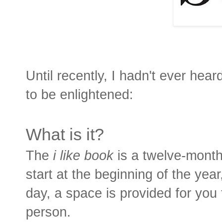
Until recently, I hadn't ever hear
to be enlightened:
What is it?
The
i like book
is a twelve-month
start at the beginning of the yea
day, a space is provided for you 
person.