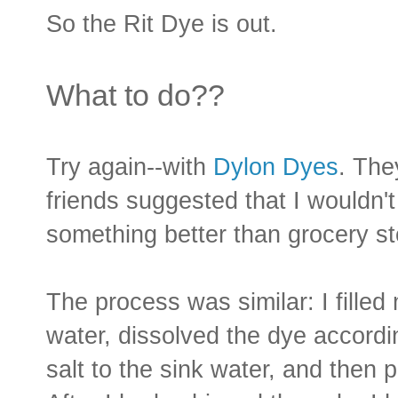
So the Rit Dye is out.
What to do??
Try again--with
Dylon Dyes
. The
friends suggested that I wouldn't
something better than grocery st
The process was similar: I filled
water, dissolved the dye accord
salt to the sink water, and then 