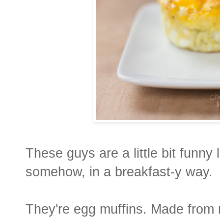
These guys are a little bit funny 
somehow, in a breakfast-y way.
They're egg muffins. Made from n