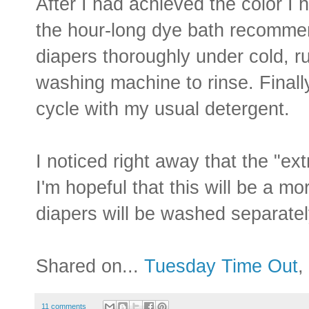
After I had achieved the color I 
the hour-long dye bath recommen
diapers thoroughly under cold, r
washing machine to rinse. Final
cycle with my usual detergent.
I noticed right away that the "e
I'm hopeful that this will be a 
diapers will be washed separatel
Shared on...
Tuesday Time Out
,
11 comments