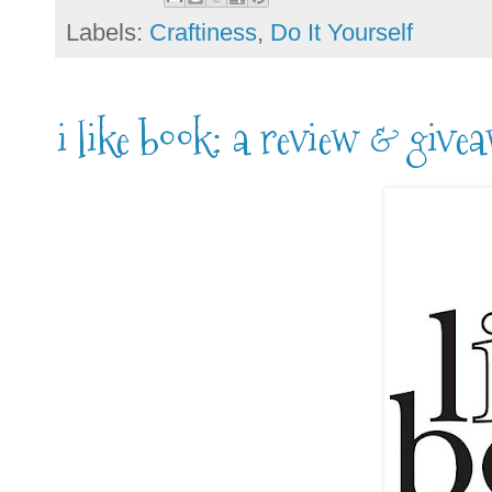
Labels:
Craftiness
,
Do It Yourself
i like book: a review & give