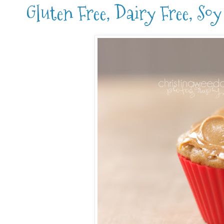
Gluten Free, Dairy Free, So