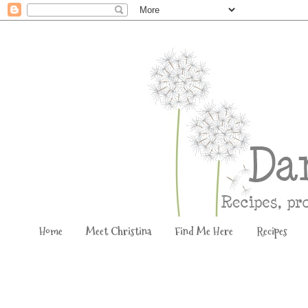
Home
Meet Christina
Find Me Here
Recipes