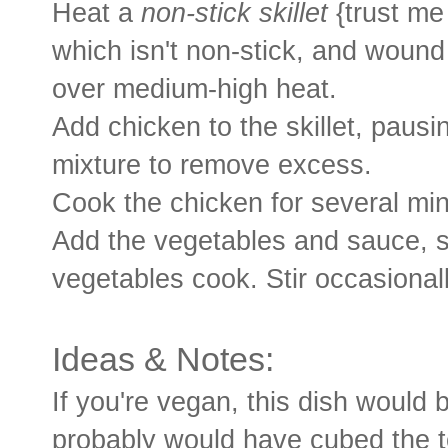
Heat a
non-stick skillet
{trust me 
which isn't non-stick, and wound 
over medium-high heat.
Add chicken to the skillet, pausi
mixture to remove excess.
Cook the chicken for several mi
Add the vegetables and sauce, st
vegetables cook. Stir occasionall
Ideas & Notes:
If you're vegan, this dish would b
probably would have cubed the tof