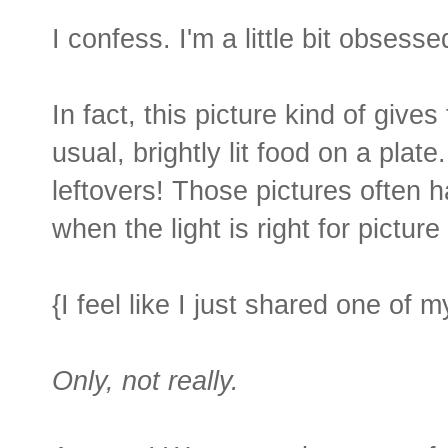
I confess. I'm a little bit obsesse
In fact, this picture kind of gives
usual, brightly lit food on a pla
leftovers! Those pictures often 
when the light is right for picture
{I feel like I just shared one of 
Only, not really.