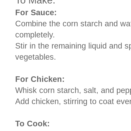
To Make:
For Sauce:
Combine the corn starch and wate
completely.
Stir in the remaining liquid and
vegetables.
For Chicken:
Whisk corn starch, salt, and pep
Add chicken, stirring to coat eve
To Cook: