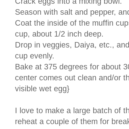
Crack eggs into a mixing bowl.
Season with salt and pepper, and
Coat the inside of the muffin cup
cup, about 1/2 inch deep.
Drop in veggies, Daiya, etc., and
cup evenly.
Bake at 375 degrees for about 30 
center comes out clean and/or th
visible wet egg}
I love to make a large batch of t
reheat a couple of them for brea