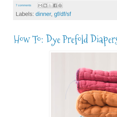
7 comments
Labels:
dinner
,
gf/df/sf
How To: Dye Prefold Diaper