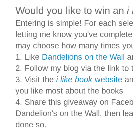
Would you like to win an
i 
Entering is simple! For each sel
letting me know you've completed
may choose how many times you'd
1. Like
Dandelions on the Wall
a
2. Follow my blog via the link to
3. Visit the
i like book
website
an
you like most about the books
4. Share this giveaway on Faceb
Dandelion's on the Wall, then l
done so.