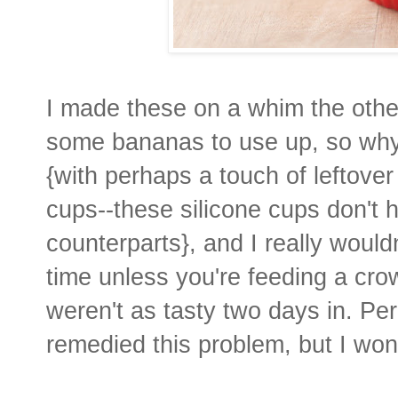
I made these on a whim the other
some bananas to use up, so why
{with perhaps a touch of leftover
cups--these silicone cups don't 
counterparts}, and I really woul
time unless you're feeding a cro
weren't as tasty two days in. Pe
remedied this problem, but I won'