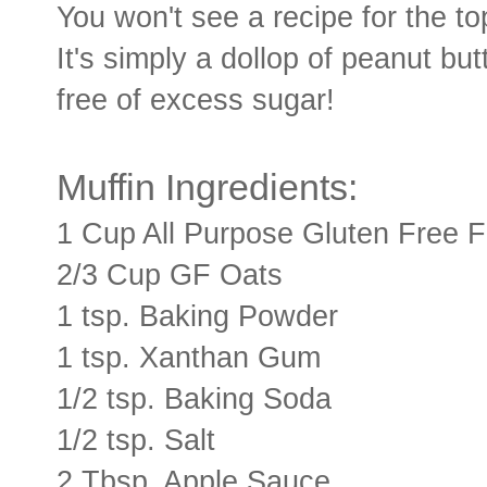
You won't see a recipe for the t
It's simply a dollop of peanut but
free of excess sugar!
Muffin Ingredients:
1 Cup All Purpose Gluten Free F
2/3 Cup GF Oats
1 tsp. Baking Powder
1 tsp. Xanthan Gum
1/2 tsp. Baking Soda
1/2 tsp. Salt
2 Tbsp. Apple Sauce