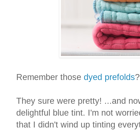
Remember those
dyed prefolds
?
They sure were pretty! ...and no
delightful blue tint. I'm not worri
that I didn't wind up tinting every