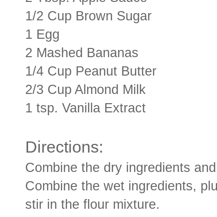
1/2 Cup Brown Sugar
1 Egg
2 Mashed Bananas
1/4 Cup Peanut Butter
2/3 Cup Almond Milk
1 tsp. Vanilla Extract
Directions:
Combine the dry ingredients and 
Combine the wet ingredients, plu
stir in the flour mixture.