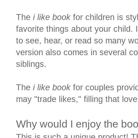
The
i like book
for children is sty
favorite things about your child.
to see, hear, or read so many wo
version also comes in several co
siblings.
The
i like book
for couples provi
may "trade likes," filling that lov
Why would I enjoy the bo
This is such a unique product! Th