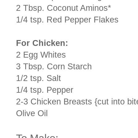
2 Tbsp. Coconut Aminos*
1/4 tsp. Red Pepper Flakes
For Chicken:
2 Egg Whites
3 Tbsp. Corn Starch
1/2 tsp. Salt
1/4 tsp. Pepper
2-3 Chicken Breasts {cut into bit
Olive Oil