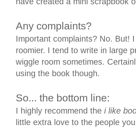
have created a mini scrapbook of
Any complaints?
Important complaints? No. But! I 
roomier. I tend to write in large pr
wiggle room sometimes. Certain
using the book though.
So... the bottom line:
I highly recommend the
i like bo
little extra love to the people y