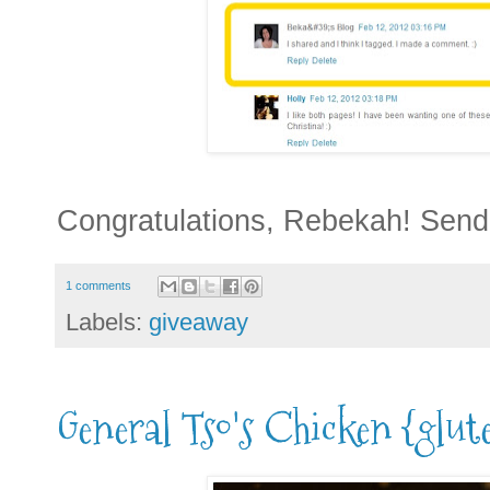
Congratulations, Rebekah! Send
1 comments
Labels:
giveaway
General Tso's Chicken {glute