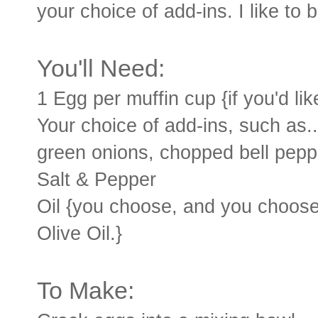
your choice of add-ins. I like to 
You'll Need:
1 Egg per muffin cup {if you'd lik
Your choice of add-ins, such as
green onions, chopped bell pepp
Salt & Pepper
Oil {you choose, and you choose t
Olive Oil.}
To Make: