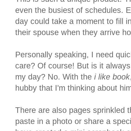
even the busiest of schedules. E
day could take a moment to fill in 
their spouse when they arrive h
Personally speaking, I need quic
care? Of course! But is it always
my day? No. With the
i like book
hubby that I'm thinking about him
There are also pages sprinkled 
paste in a photo or share a specia