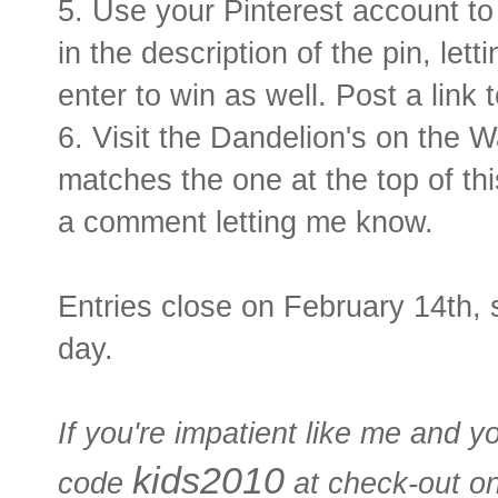
5. Use your Pinterest account to 
in the description of the pin, le
enter to win as well. Post a link 
6. Visit the Dandelion's on the 
matches the one at the top of thi
a comment letting me know.
Entries close on February 14th, s
day.
If you're impatient like me and y
kids2010
code
at check-out o