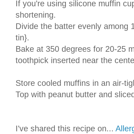
If you're using silicone muffin cup
shortening.
Divide the batter evenly among 1
tin}.
Bake at 350 degrees for 20-25 mi
toothpick inserted near the cent
Store cooled muffins in an air-tig
Top with peanut butter and sliced
I've shared this recipe on...
Alle