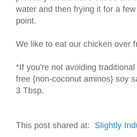
water and then frying it for a fe
point.
We like to eat our chicken over f
*If you're not avoiding traditional
free {non-coconut aminos} soy sa
3 Tbsp.
This post shared at:
Slightly In