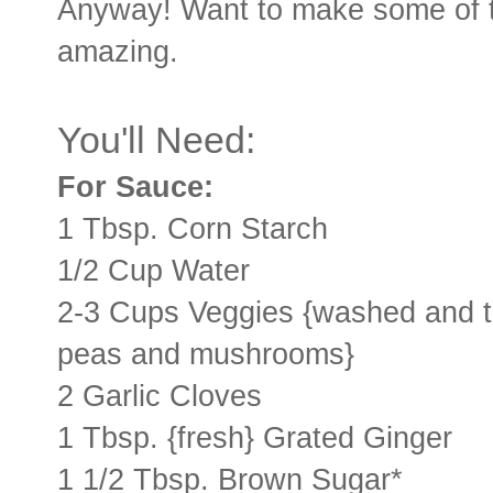
Anyway! Want to make some of thi
amazing.
You'll Need:
For Sauce:
1 Tbsp. Corn Starch
1/2 Cup Water
2-3 Cups Veggies {washed and tr
peas and mushrooms}
2 Garlic Cloves
1 Tbsp. {fresh} Grated Ginger
1 1/2 Tbsp. Brown Sugar*