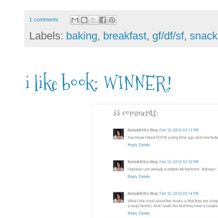
1 comments
Labels:
baking
,
breakfast
,
gf/df/sf
,
snack
i like book: WINNER!