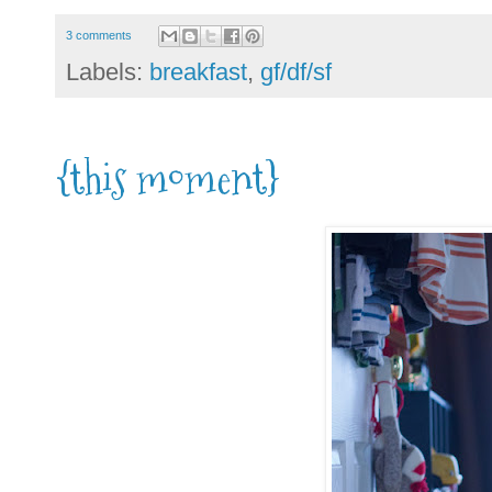
3 comments
Labels:
breakfast
,
gf/df/sf
{this moment}