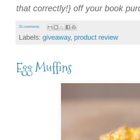
that correctly!} off your book pu
33 comments
Labels:
giveaway
,
product review
Egg Muffins