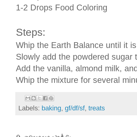
1-2 Drops Food Coloring
Steps:
Whip the Earth Balance until it is
Slowly add the powdered sugar t
Add the vanilla, almond milk, and
Whip the mixture for several minut
Labels:
baking
,
gf/df/sf
,
treats