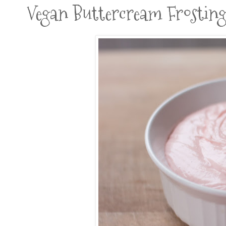
Vegan Buttercream Frostin