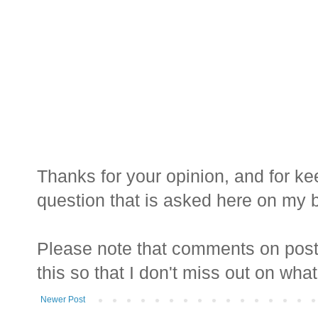
Thanks for your opinion, and for ke
question that is asked here on my bl
Please note that comments on posts
this so that I don't miss out on wha
Newer Post