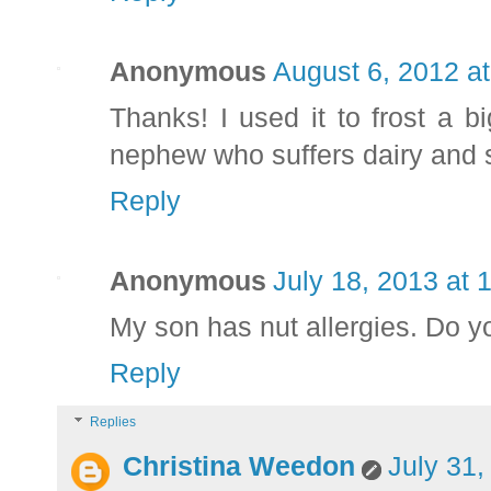
Anonymous
August 6, 2012 a
Thanks! I used it to frost a b
nephew who suffers dairy and s
Reply
Anonymous
July 18, 2013 at 
My son has nut allergies. Do yo
Reply
Replies
Christina Weedon
July 31,