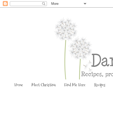
Home
Meet Christina
Find Me Here
Recipes