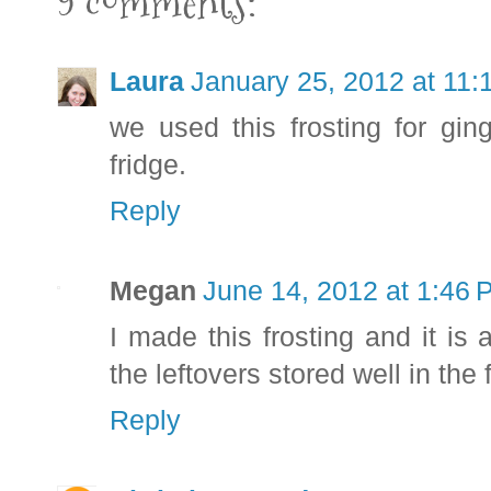
9 comments:
Laura
January 25, 2012 at 11
we used this frosting for gin
fridge.
Reply
Megan
June 14, 2012 at 1:46
I made this frosting and it is
the leftovers stored well in the 
Reply