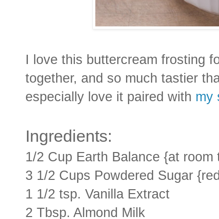
I love this buttercream frosting f
together, and so much tastier tha
especially love it paired with
my 
Ingredients:
1/2 Cup Earth Balance {at room 
3 1/2 Cups Powdered Sugar {redu
1 1/2 tsp. Vanilla Extract
2 Tbsp. Almond Milk