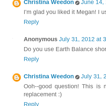
Christina Weedon
June 14,
I'm glad you liked it Megan! I u
Reply
Anonymous
July 31, 2012 at 
Do you use Earth Balance shor
Reply
Christina Weedon
July 31, 
Ooh--good question! This is 
replacement :)
Reply