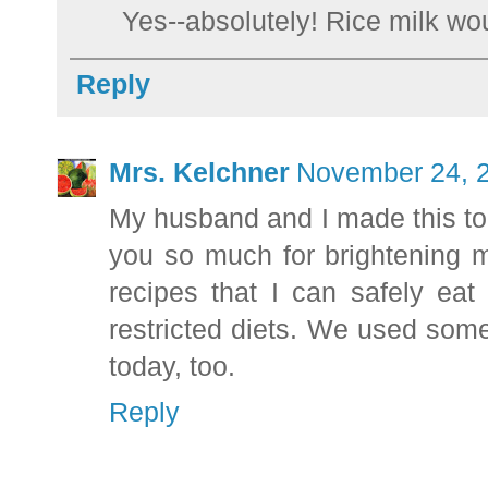
Yes--absolutely! Rice milk wou
Reply
Mrs. Kelchner
November 24, 2
My husband and I made this to
you so much for brightening 
recipes that I can safely ea
restricted diets. We used some
today, too.
Reply