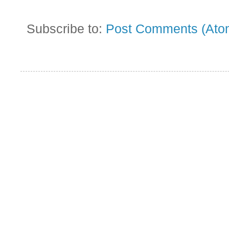
Subscribe to:
Post Comments (Ato