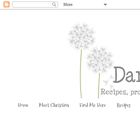
Home
Meet Christina
Find Me Here
Recipes