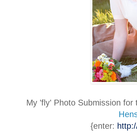
My 'fly' Photo Submission for
Hens
{enter:
http: