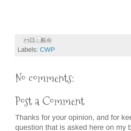
Labels:
CWP
No comments:
Post a Comment
Thanks for your opinion, and for ke
question that is asked here on my bl