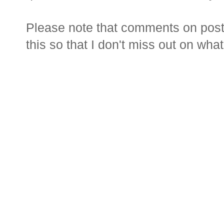
Please note that comments on posts
this so that I don't miss out on wha