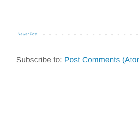
Newer Post
Subscribe to:
Post Comments (Ato