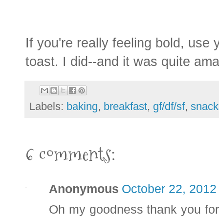
If you're really feeling bold, us
toast. I did--and it was quite am
Labels:
baking
,
breakfast
,
gf/df/sf
,
snack
6 comments:
Anonymous
October 22, 2012
Oh my goodness thank you for t