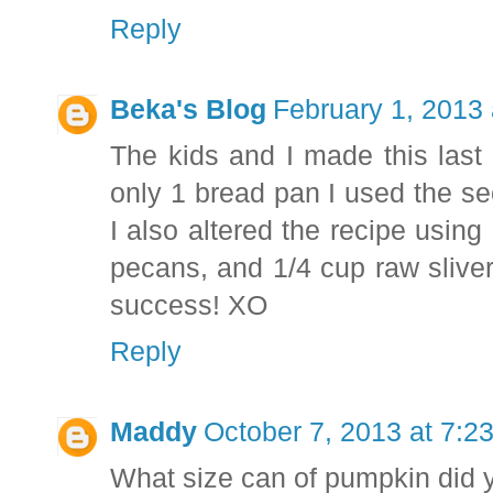
Reply
Beka's Blog
February 1, 2013
The kids and I made this last 
only 1 bread pan I used the se
I also altered the recipe usin
pecans, and 1/4 cup raw slive
success! XO
Reply
Maddy
October 7, 2013 at 7:2
What size can of pumpkin did 