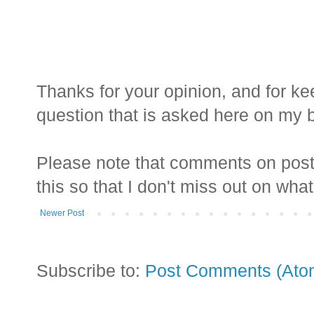
Thanks for your opinion, and for ke
question that is asked here on my bl
Please note that comments on posts
this so that I don't miss out on wha
Newer Post
Subscribe to:
Post Comments (Ato