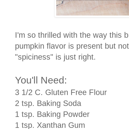
I'm so thrilled with the way this 
pumpkin flavor is present but no
"spiciness" is just right.
You'll Need:
3 1/2 C. Gluten Free Flour
2 tsp. Baking Soda
1 tsp. Baking Powder
1 tsp. Xanthan Gum