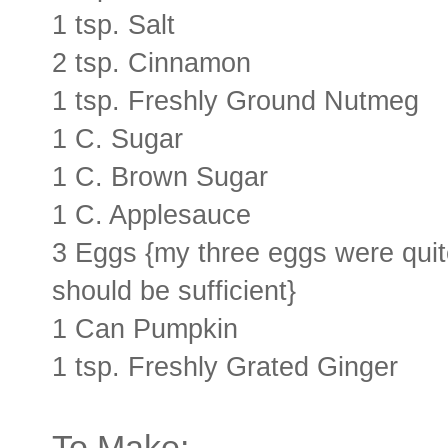
1 tsp. Salt
2 tsp. Cinnamon
1 tsp. Freshly Ground Nutmeg
1 C. Sugar
1 C. Brown Sugar
1 C. Applesauce
3 Eggs {my three eggs were quite
should be sufficient}
1 Can Pumpkin
1 tsp. Freshly Grated Ginger
To Make: