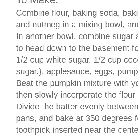
Combine flour, baking soda, bak
and nutmeg in a mixing bowl, and
In another bowl, combine sugar 
to head down to the basement fo
1/2 cup white sugar, 1/2 cup co
sugar.}, applesauce, eggs, pumpk
Beat the pumpkin mixture with y
then slowly incorporate the flour
Divide the batter evenly between
pans, and bake at 350 degrees fo
toothpick inserted near the cent