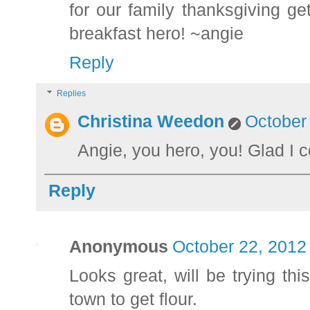
for our family thanksgiving 
breakfast hero! ~angie
Reply
Replies
Christina Weedon
October
Angie, you hero, you! Glad I co
Reply
Anonymous
October 22, 2012
Looks great, will be trying th
town to get flour.