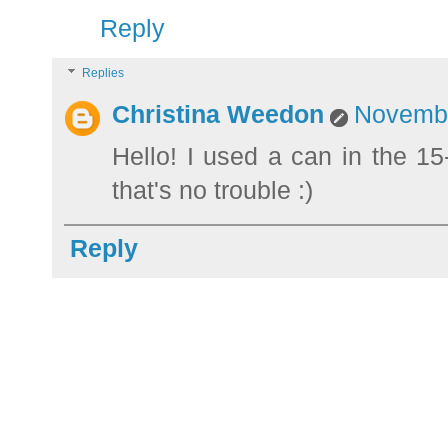
Reply
Replies
Christina Weedon
Novembe
Hello! I used a can in the 15
that's no trouble :)
Reply