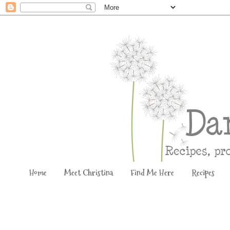
Home
Meet Christina
Find Me Here
Recipes