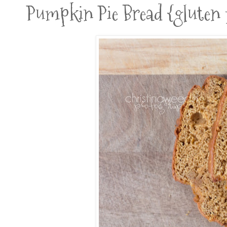
Pumpkin Pie Bread {gluten fr