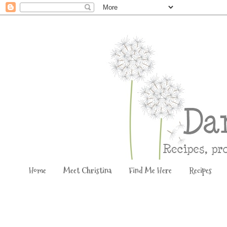
Home
Meet Christina
Find Me Here
Recipes