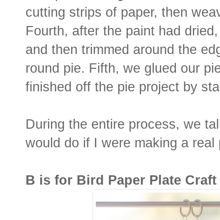
cutting strips of paper, then wea
Fourth, after the paint had dried,
and then trimmed around the edg
round pie. Fifth, we glued our pi
finished off the pie project by s
During the entire process, we tal
would do if I were making a real 
B is for Bird Paper Plate Craft