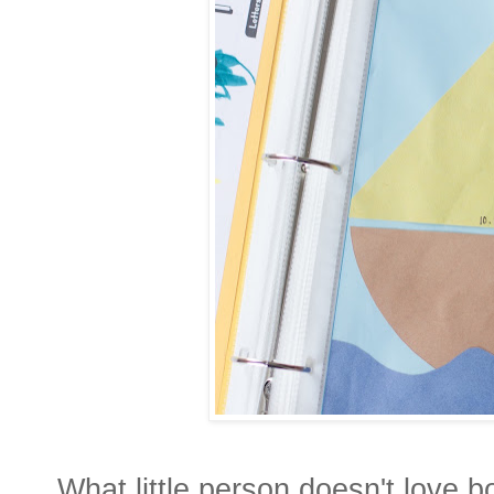
What little person doesn't love 