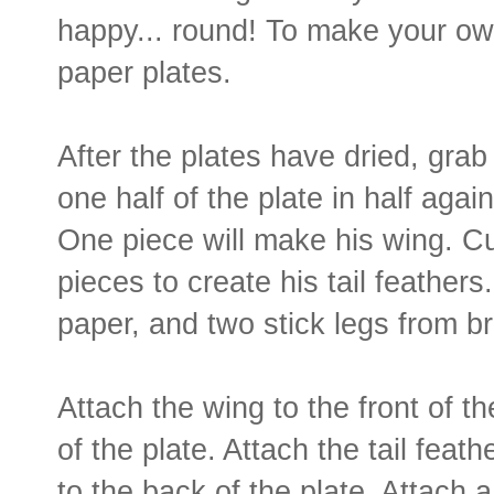
happy... round! To make your own
paper plates.
After the plates have dried, grab
one half of the plate in half again
One piece will make his wing. Cu
pieces to create his tail feather
paper, and two stick legs from b
Attach the wing to the front of t
of the plate. Attach the tail feat
to the back of the plate. Attach 