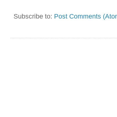
Subscribe to:
Post Comments (Ato