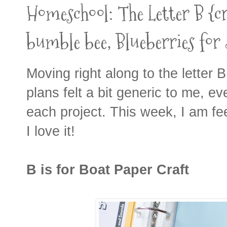
Homeschool: The Letter B {cra
bumble bee, Blueberries for 
Moving right along to the letter B! 
plans felt a bit generic to me, e
each project. This week, I am fe
I love it!
B is for Boat Paper Craft