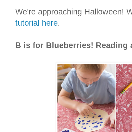
We're approaching Halloween! Wha
tutorial here
.
B is for Blueberries! Reading