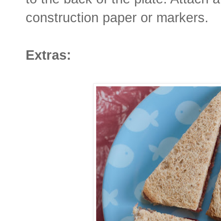
construction paper or markers.
Extras: