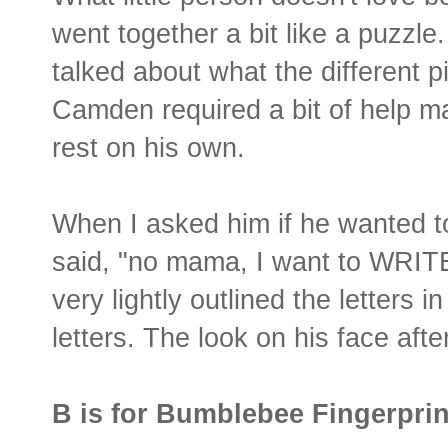
went together a bit like a puzzle
talked about what the different p
Camden required a bit of help ma
rest on his own.
When I asked him if he wanted t
said, "no mama, I want to WRITE 
very lightly outlined the letters 
letters. The look on his face aft
B is for Bumblebee Fingerprin