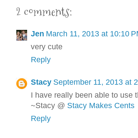
2 comments:
Jen
March 11, 2013 at 10:10 
very cute
Reply
Stacy
September 11, 2013 at 
I have really been able to use th
~Stacy @
Stacy Makes Cents
Reply