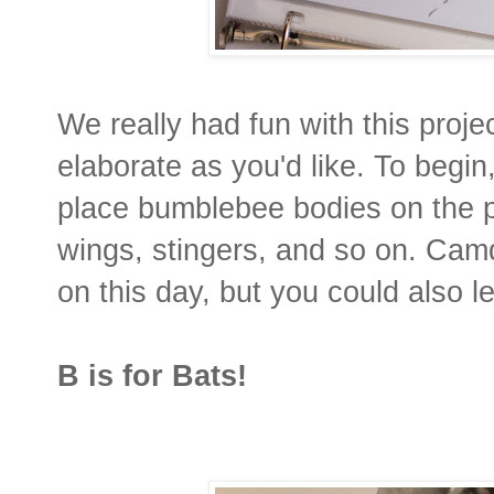
We really had fun with this proje
elaborate as you'd like. To begi
place bumblebee bodies on the p
wings, stingers, and so on. Cam
on this day, but you could also le
B is for Bats!