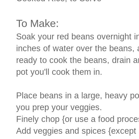
To Make:
Soak your red beans overnight in
inches of water over the beans,
ready to cook the beans, drain 
pot you'll cook them in.
Place beans in a large, heavy pot
you prep your veggies.
Finely chop {or use a food proce
Add veggies and spices {except s