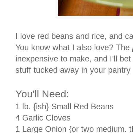
I love red beans and rice, and can
You know what I also love? The
inexpensive to make, and I'll be
stuff tucked away in your pantry 
You'll Need:
1 lb. {ish} Small Red Beans
4 Garlic Cloves
1 Large Onion {or two medium. t