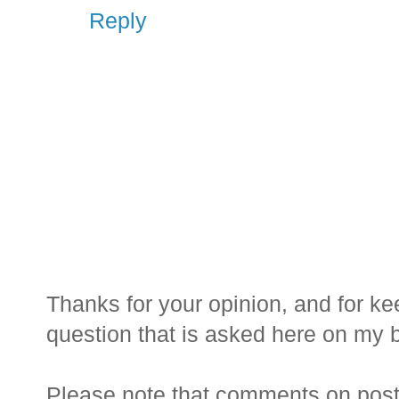
Reply
Thanks for your opinion, and for ke
question that is asked here on my bl
Please note that comments on posts