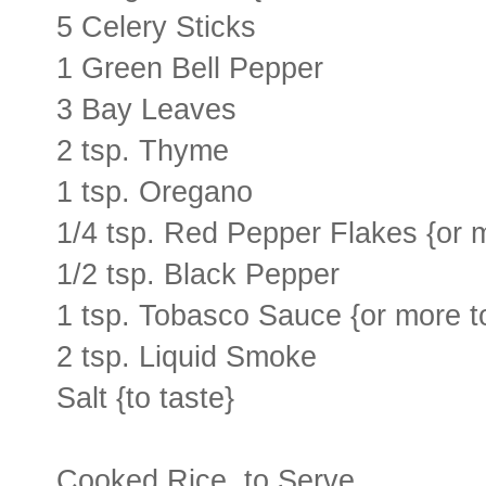
5 Celery Sticks
1 Green Bell Pepper
3 Bay Leaves
2 tsp. Thyme
1 tsp. Oregano
1/4 tsp. Red Pepper Flakes {or m
1/2 tsp. Black Pepper
1 tsp. Tobasco Sauce {or more to
2 tsp. Liquid Smoke
Salt {to taste}
Cooked Rice, to Serve