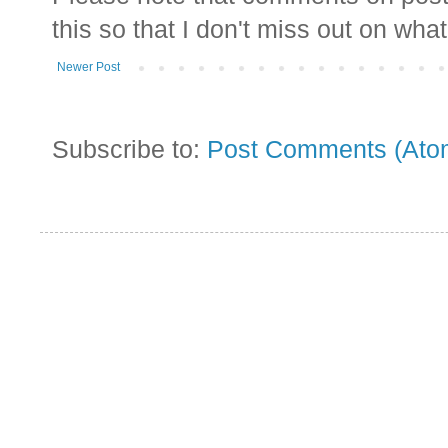
this so that I don't miss out on wha
Newer Post
Subscribe to:
Post Comments (Ato