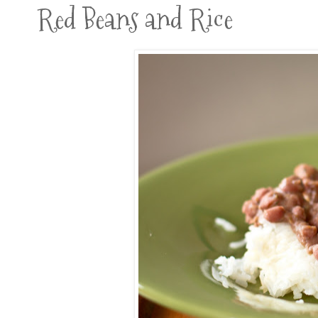
Red Beans and Rice