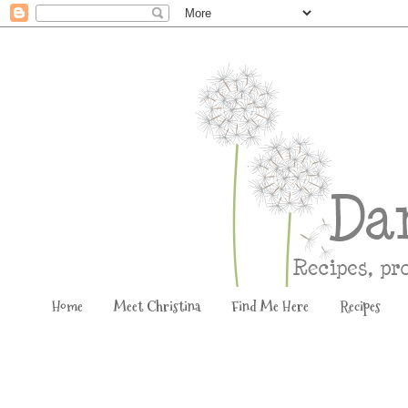
Home
Meet Christina
Find Me Here
Recipes