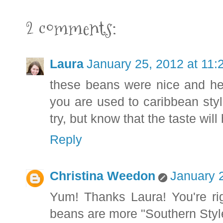
2 comments:
Laura
January 25, 2012 at 11
these beans were nice and hear
you are used to caribbean styl
try, but know that the taste will
Reply
Christina Weedon
January 
Yum! Thanks Laura! You're righ
beans are more "Southern Style,