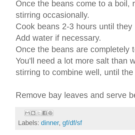
Once the beans come to a boil, 
stirring occasionally.
Cook beans 2-3 hours until they b
Add water if necessary.
Once the beans are completely te
You'll need a lot more salt than w
stirring to combine well, until the 
Remove bay leaves and serve be
Labels:
dinner
,
gf/df/sf