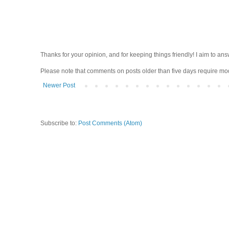
Thanks for your opinion, and for keeping things friendly! I aim to ans
Please note that comments on posts older than five days require moder
Newer Post
Subscribe to:
Post Comments (Atom)