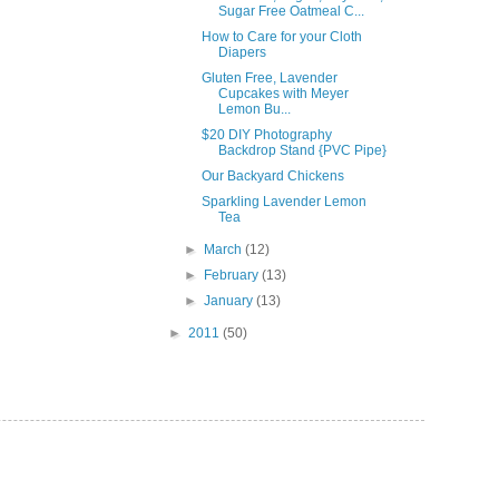
Sugar Free Oatmeal C...
How to Care for your Cloth
Diapers
Gluten Free, Lavender
Cupcakes with Meyer
Lemon Bu...
$20 DIY Photography
Backdrop Stand {PVC Pipe}
Our Backyard Chickens
Sparkling Lavender Lemon
Tea
►
March
(12)
►
February
(13)
►
January
(13)
►
2011
(50)