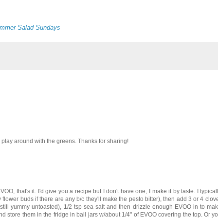
mmer Salad Sundays
to play around with the greens. Thanks for sharing!
OO, that's it. I'd give you a recipe but I don't have one, I make it by taste. I typically
ower buds if there are any b/c they'll make the pesto bitter), then add 3 or 4 clove
, but still yummy untoasted), 1/2 tsp sea salt and then drizzle enough EVOO in to m
 and store them in the fridge in ball jars w/about 1/4" of EVOO covering the top. Or yo