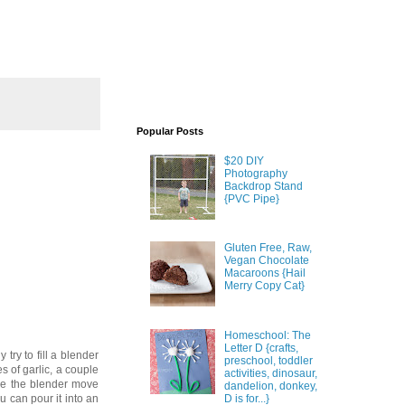
Popular Posts
$20 DIY
Photography
Backdrop Stand
{PVC Pipe}
Gluten Free, Raw,
Vegan Chocolate
Macaroons {Hail
Merry Copy Cat}
Homeschool: The
Letter D {crafts,
 try to fill a blender
preschool, toddler
s of garlic, a couple
activities, dinosaur,
ake the blender move
dandelion, donkey,
D is for...}
u can pour it into an