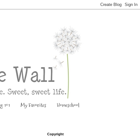
ng 101
My Favorites
Homeschool
Copyright