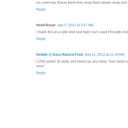
ice cube tray, freeze them then wrap them plastic wrap and st
Reply
Heidi Braun
July 5, 2012 at 3:47 AM
I made this as a side dish last night, but I used Procuitto ins
Reply
Debbie @ Easy Natural Food
July 11, 2012 at 11:19 AM
LOVE pesto! So tasty, and livens up any meal. Your salad 
soon.
Reply