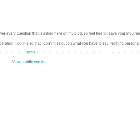
wer every question that is asked here on my blog, so feel free to leave your inquirie
ation. I do this so that I don't miss out on what you have to say! Nothing personal 
Home
View mobile version