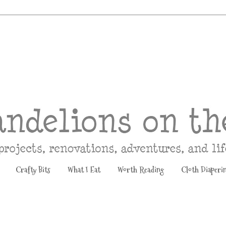
Crafty Bits
What I Eat
Worth Reading
Cloth Diaperi