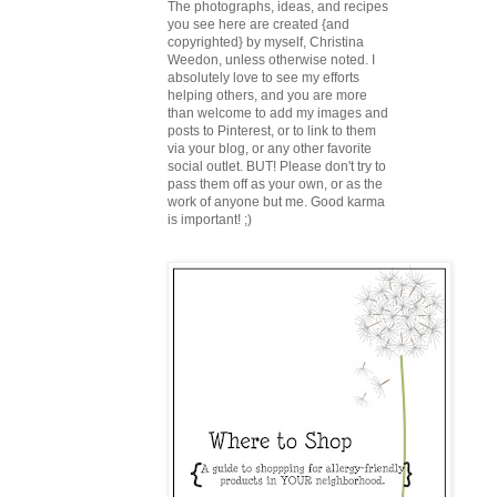
The photographs, ideas, and recipes
you see here are created {and
copyrighted} by myself, Christina
Weedon, unless otherwise noted. I
absolutely love to see my efforts
helping others, and you are more
than welcome to add my images and
posts to Pinterest, or to link to them
via your blog, or any other favorite
social outlet. BUT! Please don't try to
pass them off as your own, or as the
work of anyone but me. Good karma
is important! ;)