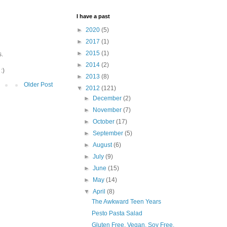
I have a past
►
2020
(5)
►
2017
(1)
►
2015
(1)
s.
►
2014
(2)
:)
►
2013
(8)
Older Post
▼
2012
(121)
►
December
(2)
►
November
(7)
►
October
(17)
►
September
(5)
►
August
(6)
►
July
(9)
►
June
(15)
►
May
(14)
▼
April
(8)
The Awkward Teen Years
Pesto Pasta Salad
Gluten Free, Vegan, Soy Free,