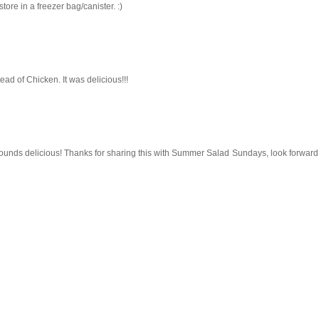
ore in a freezer bag/canister. :)
tead of Chicken. It was delicious!!!
sounds delicious! Thanks for sharing this with Summer Salad Sundays, look forward