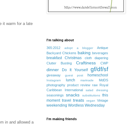
 it warm for a late
I'm talking about
365:2012
Antique
adopt a blogger
baking
Backyard Chickens
beverages
breakfast
Christmas
cloth diapering
Craftiness
Clutter Busting
CWP
gf/df/sf
dinner
Do It Yourself
homeschool
giveaway
guest post
lunch
MdDS
Instagram
marinade
photography
product review
raw
Royal
Caribbean International
salad dressing
snacks
this
seasonings
substitutions
treats
moment
travel
Vintage
vegan
weekending
Wordless Wednesday
I'm making friends
em in and allowed a