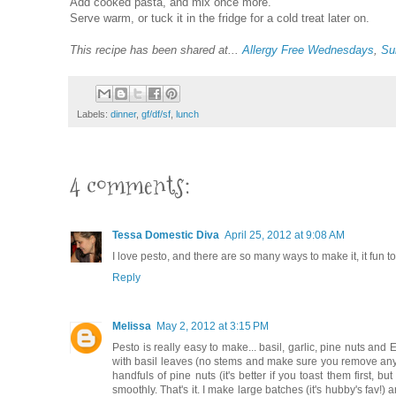
Add cooked pasta, and mix once more.
Serve warm, or tuck it in the fridge for a cold treat later on.
This recipe has been shared at...
Allergy Free Wednesdays
,
Su
Labels:
dinner
,
gf/df/sf
,
lunch
4 comments:
Tessa Domestic Diva
April 25, 2012 at 9:08 AM
I love pesto, and there are so many ways to make it, it fun 
Reply
Melissa
May 2, 2012 at 3:15 PM
Pesto is really easy to make... basil, garlic, pine nuts and EV
with basil leaves (no stems and make sure you remove any fl
handfuls of pine nuts (it's better if you toast them first
smoothly. That's it. I make large batches (it's hubby's fav!)