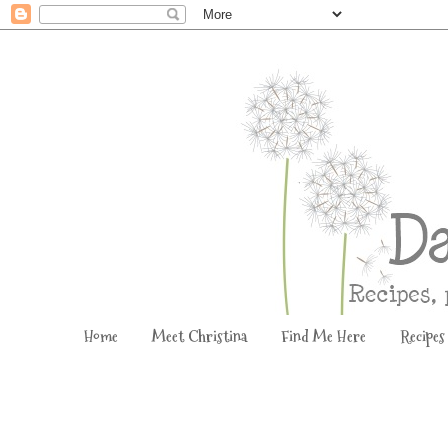
Home
Meet Christina
Find Me Here
Recipes