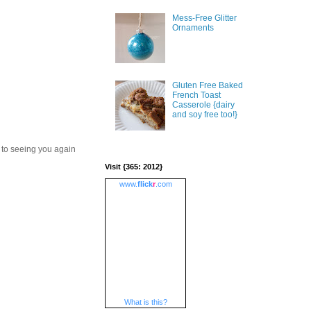
Mess-Free Glitter
Ornaments
Gluten Free Baked
French Toast
Casserole {dairy
and soy free too!}
 to seeing you again
Visit {365: 2012}
www.
flick
r
.com
What is this?