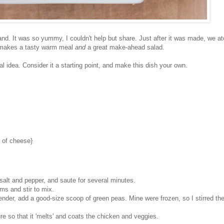
and. It was so yummy, I couldn't help but share. Just after it was made, we ate
It makes a tasty warm meal
and
a great make-ahead salad.
 idea. Consider it a starting point, and make this dish your own.
e of cheese}
h salt and pepper, and saute for several minutes.
s and stir to mix.
der, add a good-size scoop of green peas. Mine were frozen, so I stirred th
re so that it 'melts' and coats the chicken and veggies.