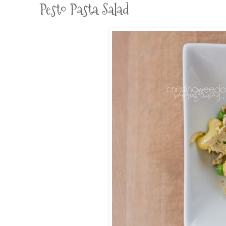
Pesto Pasta Salad