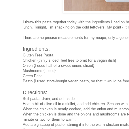
I threw this pasta together today with the ingredients I had on h
lunch. Tonight, I'm snacking on the cold leftovers. My point? 
There are no precise measurements for my recipe, only a general
Ingredients:
Gluten Free Pasta
Chicken {thinly sliced; feel free to omit for a vegan dish}
Onion {I used half of a sweet onion; sliced}
Mushrooms {sliced}
Green Peas
Pesto {I used store-bought vegan pesto, so that it would be fre
Directions:
Boil pasta, drain, and set aside.
Heat a bit of olive oil in a skillet, and add chicken. Season wit
When the chicken is nearly cooked, add the onion and mushroom
When the chicken is done and the onions and mushrooms are ten
minute or two for them to warm.
Add a big scoop of pesto, stirring it into the warm chicken mixtu