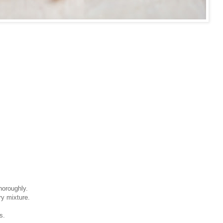
horoughly.
ry mixture.
s.