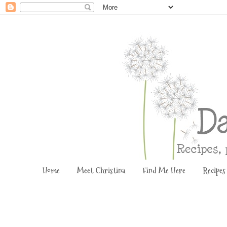
Home
Meet Christina
Find Me Here
Recipes