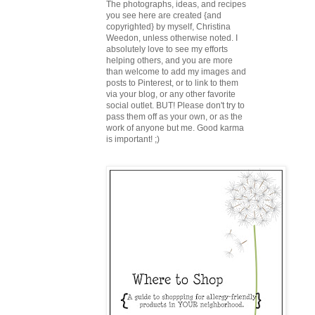
The photographs, ideas, and recipes
you see here are created {and
copyrighted} by myself, Christina
Weedon, unless otherwise noted. I
absolutely love to see my efforts
helping others, and you are more
than welcome to add my images and
posts to Pinterest, or to link to them
via your blog, or any other favorite
social outlet. BUT! Please don't try to
pass them off as your own, or as the
work of anyone but me. Good karma
is important! ;)