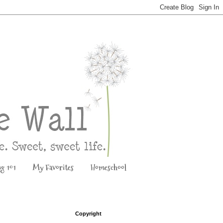
ng 101
My Favorites
Homeschool
Copyright