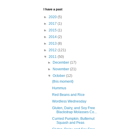
I have a past
►
2020
(5)
►
2017
(1)
►
2015
(1)
►
2014
(2)
►
2013
(8)
►
2012
(121)
▼
2011
(50)
►
December
(17)
►
November
(21)
▼
October
(12)
{this moment}
Hummus
Red Beans and Rice
Wordless Wednesday
Gluten, Dairy, and Soy Free
Blackstrap Molasses Co...
Curried Pumpkin, Butternut
Squash and Peas