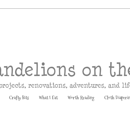
Crafty Bits
What I Eat
Worth Reading
Cloth Diaperi