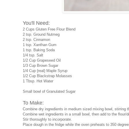
You'll Need:
2 Cups Gluten Free Flour Blend
2 tsp. Ground Nutmeg
2 tsp. Cinnamon
1 tsp. Xanthan Gum
1 tsp. Baking Soda
1/4 tsp. Salt
1/2 Cup Grapeseed Oil
1/3 Cup Brown Sugar
1/4 Cup {real} Maple Syrup
1/2 Cup Blackstrap Molasses
1 Tbsp. Hot Water
Small bowl of Granulated Sugar
To Make:
Combine dry ingredients in medium sized mixing bowl, stirring t
Combine wet ingredients in a small bowl, then add to the flour/d
Stir thoroughly to incorporate.
Place dough in the fridge while the oven preheats to 350 degree