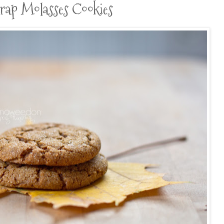
trap Molasses Cookies