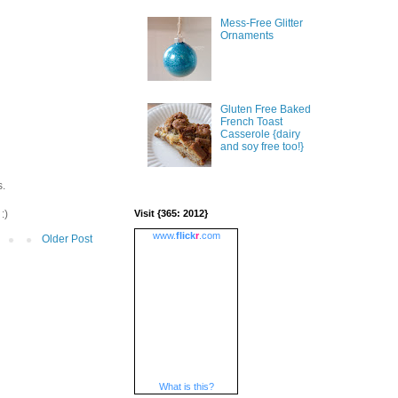
Mess-Free Glitter
Ornaments
Gluten Free Baked
French Toast
Casserole {dairy
and soy free too!}
s.
:)
Visit {365: 2012}
www.
flick
r
.com
Older Post
What is this?