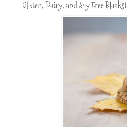
Gluten, Dairy, and Soy Free Blacks