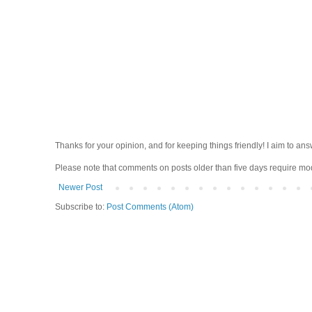
Thanks for your opinion, and for keeping things friendly! I aim to ans
Please note that comments on posts older than five days require moder
Newer Post
Subscribe to:
Post Comments (Atom)