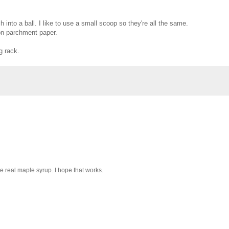
into a ball. I like to use a small scoop so they're all the same.
 on parchment paper.
g rack.
the real maple syrup. I hope that works.