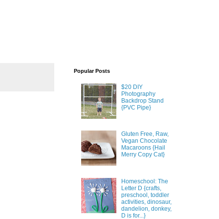
Popular Posts
$20 DIY
Photography
Backdrop Stand
{PVC Pipe}
Gluten Free, Raw,
Vegan Chocolate
Macaroons {Hail
Merry Copy Cat}
Homeschool: The
Letter D {crafts,
preschool, toddler
activities, dinosaur,
dandelion, donkey,
D is for...}