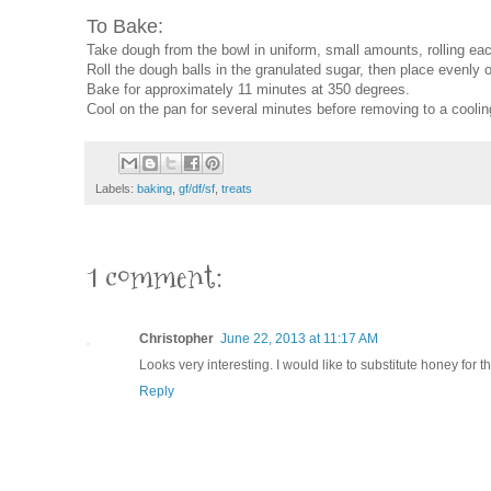
To Bake:
Take dough from the bowl in uniform, small amounts, rolling each 
Roll the dough balls in the granulated sugar, then place evenly
Bake for approximately 11 minutes at 350 degrees.
Cool on the pan for several minutes before removing to a coolin
Labels:
baking
,
gf/df/sf
,
treats
1 comment:
Christopher
June 22, 2013 at 11:17 AM
Looks very interesting. I would like to substitute honey for 
Reply