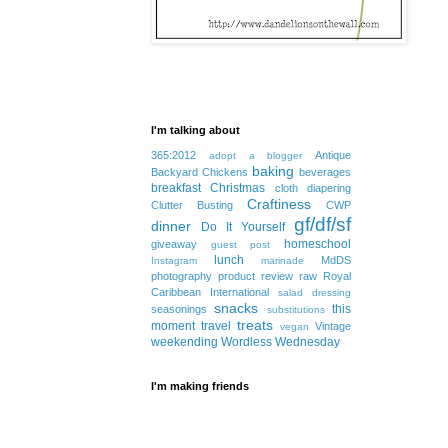
I'm talking about
365:2012
Antique
adopt a blogger
baking
Backyard Chickens
beverages
breakfast
Christmas
cloth diapering
Craftiness
Clutter Busting
CWP
gf/df/sf
dinner
Do It Yourself
homeschool
giveaway
guest post
lunch
MdDS
Instagram
marinade
photography
product review
raw
Royal
Caribbean International
salad dressing
snacks
this
seasonings
substitutions
treats
moment
travel
Vintage
vegan
weekending
Wordless Wednesday
I'm making friends