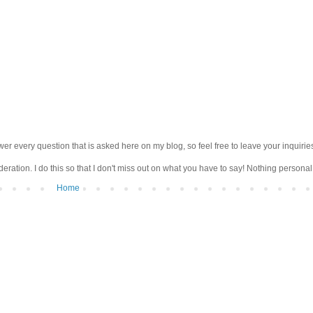
wer every question that is asked here on my blog, so feel free to leave your inquirie
ation. I do this so that I don't miss out on what you have to say! Nothing personal 
Home