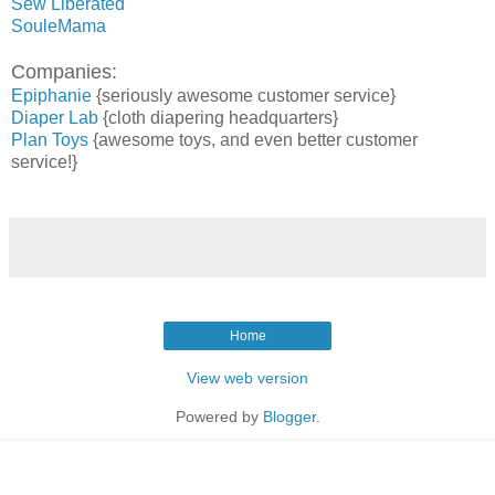
Sew Liberated
SouleMama
Companies:
Epiphanie
{seriously awesome customer service}
Diaper Lab
{cloth diapering headquarters}
Plan Toys
{awesome toys, and even better customer
service!}
Home
View web version
Powered by
Blogger
.