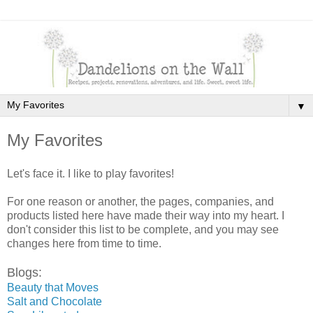
▼
My Favorites
Let's face it. I like to play favorites!
For one reason or another, the pages, companies, and
products listed here have made their way into my heart. I
don't consider this list to be complete, and you may see
changes here from time to time.
Blogs:
Beauty that Moves
Salt and Chocolate