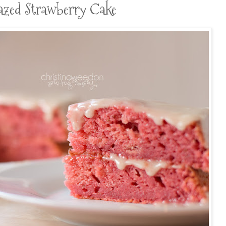
Glazed Strawberry Cake