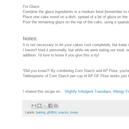
For Glaze:
Combine the glaze ingredients in a medium bowl {remember to m
Place one cake round on a dish, spread of a bit of glaze on the
Pour the remaining glaze on the top of the cake, using a spatula
Notes:
It is not necessary to let your cakes cool completely, but keep 
I haven't tried it personally, but while we were eating our tre
addition. I'd love to know if you give this a try!
*Did you know?! By combining Corn Starch and AP Flour, you're 
Tablespoons of Corn Starch per cup of AP GF Flour works just
I shared this recipe on...
Slightly Indulgent Tuesda
ys,
Allergy 
Labels:
baking
,
gf/df/sf
,
snacks
,
treats