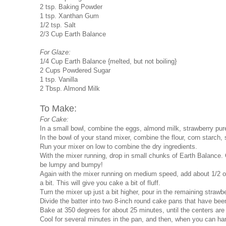
2 tsp. Baking Powder
1 tsp. Xanthan Gum
1/2 tsp. Salt
2/3 Cup Earth Balance
For Glaze:
1/4 Cup Earth Balance {melted, but not boiling}
2 Cups Powdered Sugar
1 tsp. Vanilla
2 Tbsp. Almond Milk
To Make:
For Cake:
In a small bowl, combine the eggs, almond milk, strawberry puree
In the bowl of your stand mixer, combine the flour, corn starch,
Run your mixer on low to combine the dry ingredients.
With the mixer running, drop in small chunks of Earth Balance. 
be lumpy and bumpy!
Again with the mixer running on medium speed, add about 1/2 of 
a bit. This will give you cake a bit of fluff.
Turn the mixer up just a bit higher, pour in the remaining strawbe
Divide the batter into two 8-inch round cake pans that have be
Bake at 350 degrees for about 25 minutes, until the centers are
Cool for several minutes in the pan, and then, when you can han