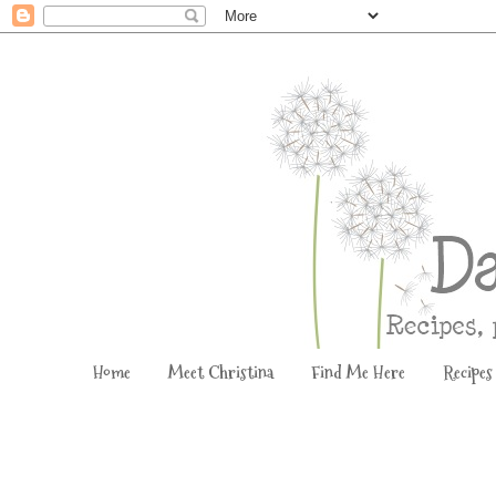
Home
Meet Christina
Find Me Here
Recipes