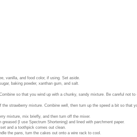
, vanilla, and food color, if using. Set aside.
 sugar, baking powder, xanthan gum, and salt.
Combine so that you wind up with a chunky, sandy mixture. Be careful not to 
the strawberry mixture. Combine well, then turn up the speed a bit so that yo
rry mixture, mix briefly, and then turn off the mixer.
en greased {I use Spectrum Shortening} and lined with parchment paper.
 set and a toothpick comes out clean.
dle the pans, turn the cakes out onto a wire rack to cool.