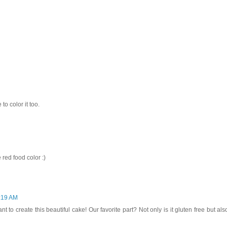
 to color it too.
 red food color :)
9:19 AM
to create this beautiful cake! Our favorite part? Not only is it gluten free but als