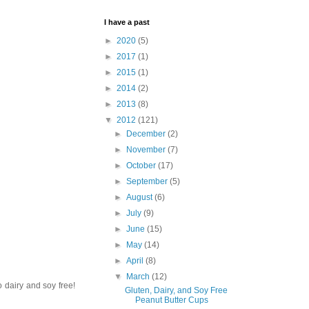
I have a past
►
2020
(5)
►
2017
(1)
►
2015
(1)
►
2014
(2)
►
2013
(8)
▼
2012
(121)
►
December
(2)
►
November
(7)
►
October
(17)
►
September
(5)
►
August
(6)
►
July
(9)
►
June
(15)
►
May
(14)
►
April
(8)
▼
March
(12)
o dairy and soy free!
Gluten, Dairy, and Soy Free
Peanut Butter Cups