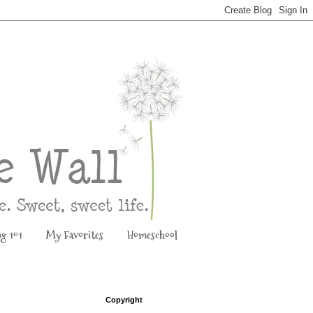
ng 101
My Favorites
Homeschool
Copyright