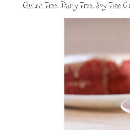
Gluten Free, Dairy Free, Soy Free 