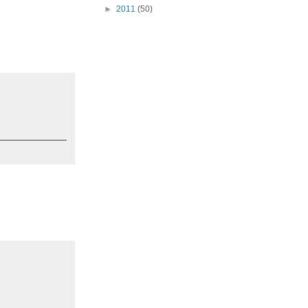
►
2011
(50)