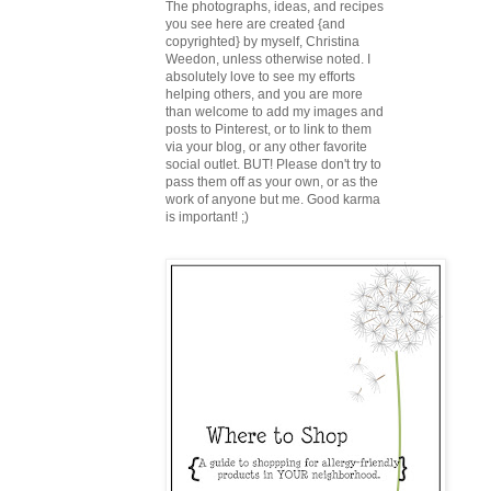
The photographs, ideas, and recipes
you see here are created {and
copyrighted} by myself, Christina
Weedon, unless otherwise noted. I
absolutely love to see my efforts
helping others, and you are more
than welcome to add my images and
posts to Pinterest, or to link to them
via your blog, or any other favorite
social outlet. BUT! Please don't try to
pass them off as your own, or as the
work of anyone but me. Good karma
is important! ;)