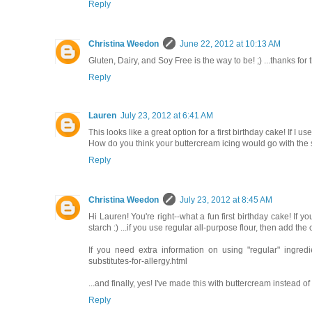
Reply
Christina Weedon
June 22, 2012 at 10:13 AM
Gluten, Dairy, and Soy Free is the way to be! ;) ...thanks f
Reply
Lauren
July 23, 2012 at 6:41 AM
This looks like a great option for a first birthday cake! If I
How do you think your buttercream icing would go with the st
Reply
Christina Weedon
July 23, 2012 at 8:45 AM
Hi Lauren! You're right--what a fun first birthday cake! If 
starch :) ...if you use regular all-purpose flour, then add th
If you need extra information on using "regular" ingred
substitutes-for-allergy.html
...and finally, yes! I've made this with buttercream instead of 
Reply