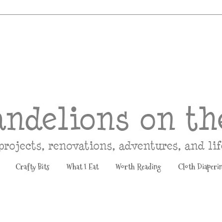
Crafty Bits
What I Eat
Worth Reading
Cloth Diaperi