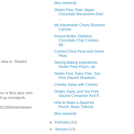
{this moment}
Gluten Free, Raw, Vegan
Chocolate Macaroons {Hail
...
My Handmade Cherry Blossom
Canvas
Peanut Butter, Oatmeal,
Chocolate Chip Cookies
{gl...
Curried Chick Peas and Green
Peas
e dive in. Thanks!
Storing Baking Ingredients,
Gluten Free Flours, etc.
Gluten Free, Dairy Free, Soy
Free Glazed Strawberr...
Chunky Salsa with Cilantro
Gluten, Dairy, and Soy Free
ur is flour plus corn
Glazed Cinnamon Roll P...
4 Cup cornstarch.
How to Make a Zippered
Pouch: Basic Tutorial
2012/06/mainstream-
{this moment}
►
February
(13)
►
January
(13)