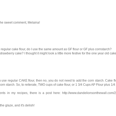
or the sweet comment, Melaina!
 use regular cake flour, do I use the same amount as GF flour or GF plus cornstarch?
rawberry cake? I thought it might look a little more festive for the one year old cak
you use regular CAKE flour, then no, you do not need to add the corn starch. Cake flo
e corn starch. So, to reiterate, TWO cups of cake flour, or 1 3/4 Cups AP Flour plus 1/
ients in my recipes, there is a post here: http://www.dandelionsonthewall.com/
the glaze, and it's delish!