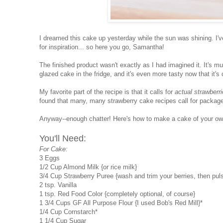
I dreamed this cake up yesterday while the sun was shining. I'
for inspiration... so here you go, Samantha!
The finished product wasn't exactly as I had imagined it. It's m
glazed cake in the fridge, and it's even more tasty now that it's 
My favorite part of the recipe is that it calls for
actual strawberr
found that many, many strawberry cake recipes call for packages
Anyway--enough chatter! Here's how to make a cake of your ow
You'll Need:
For Cake:
3 Eggs
1/2 Cup Almond Milk {or rice milk}
3/4 Cup Strawberry Puree {wash and trim your berries, then puls
2 tsp. Vanilla
1 tsp. Red Food Color {completely optional, of course}
1 3/4 Cups GF All Purpose Flour {I used Bob's Red Mill}*
1/4 Cup Cornstarch*
1 1/4 Cup Sugar