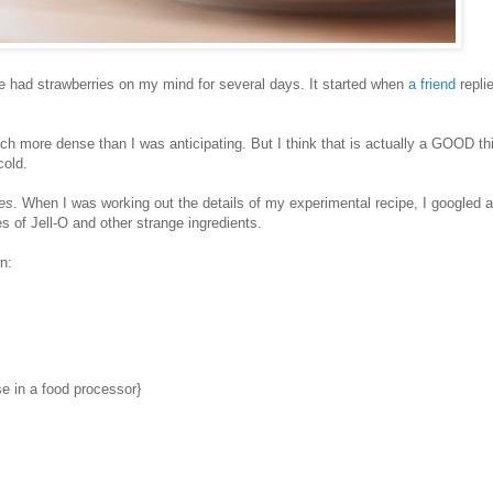
ve had strawberries on my mind for several days. It started when
a friend
repli
uch more dense than I was anticipating. But I think that is actually a GOOD th
cold.
ies
. When I was working out the details of my experimental recipe, I googled a
 of Jell-O and other strange ingredients.
n:
e in a food processor}