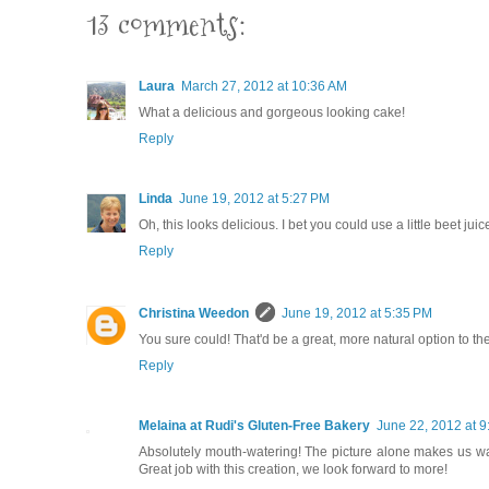
13 comments:
Laura
March 27, 2012 at 10:36 AM
What a delicious and gorgeous looking cake!
Reply
Linda
June 19, 2012 at 5:27 PM
Oh, this looks delicious. I bet you could use a little beet juice
Reply
Christina Weedon
June 19, 2012 at 5:35 PM
You sure could! That'd be a great, more natural option to the
Reply
Melaina at Rudi's Gluten-Free Bakery
June 22, 2012 at 
Absolutely mouth-watering! The picture alone makes us want 
Great job with this creation, we look forward to more!