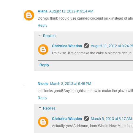
Alana
August 11, 2012 at 9:14 AM
Do you think I could use canned coconut milk instead of al
Reply
Replies
Christina Weedon
August 11, 2012 at 9:24 
I think so. It might make the cake a bit more rich, but
Reply
Nicole
March 3, 2013 at 6:49 PM
this looks great! Any thoughts on how to make the glaze w
Reply
Replies
Christina Weedon
March 5, 2013 at 8:17 AM
Actually, yes! Adrienne, from Whole New Mom, has a