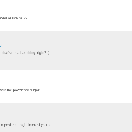
mond or rice milk?
PM
 that's not a bad thing, right? :)
ithout the powdered sugar?
 post that might interest you :)