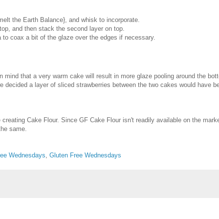
elt the Earth Balance}, and whisk to incorporate.
 top, and then stack the second layer on top.
 to coax a bit of the glaze over the edges if necessary.
in mind that a very warm cake will result in more glaze pooling around the bot
at, we decided a layer of sliced strawberries between the two cakes would have
creating Cake Flour. Since GF Cake Flour isn't readily available on the mark
 the same.
Free Wednesdays
,
Gluten Free Wednesdays