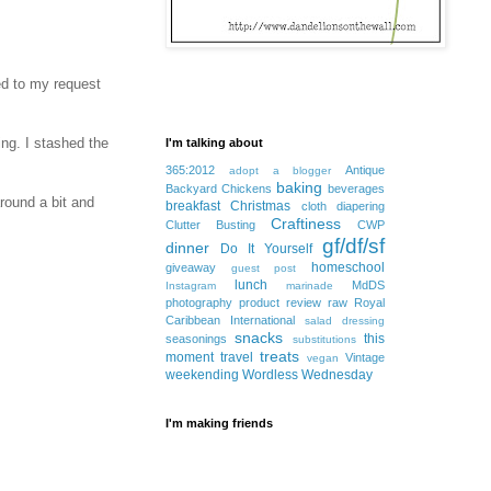
ed to my request
ing. I stashed the
I'm talking about
365:2012
Antique
adopt a blogger
baking
Backyard Chickens
beverages
round a bit and
breakfast
Christmas
cloth diapering
Craftiness
Clutter Busting
CWP
gf/df/sf
dinner
Do It Yourself
homeschool
giveaway
guest post
lunch
MdDS
Instagram
marinade
photography
product review
raw
Royal
Caribbean International
salad dressing
snacks
this
seasonings
substitutions
treats
moment
travel
Vintage
vegan
weekending
Wordless Wednesday
I'm making friends