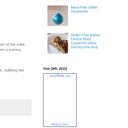
Mess-Free Glitter
Ornaments
Gluten Free Baked
French Toast
Casserole {dairy
tom of the cake.
and soy free too!}
 been a yummy
Visit {365: 2012}
et, subbing two
www.
flick
r
.com
What is this?