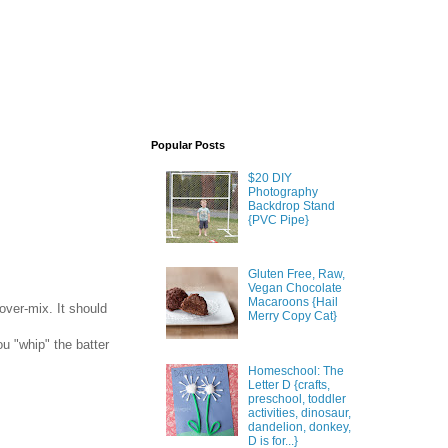
Popular Posts
$20 DIY
Photography
Backdrop Stand
{PVC Pipe}
Gluten Free, Raw,
Vegan Chocolate
Macaroons {Hail
over-mix. It should
Merry Copy Cat}
u "whip" the batter
Homeschool: The
Letter D {crafts,
preschool, toddler
activities, dinosaur,
dandelion, donkey,
D is for...}