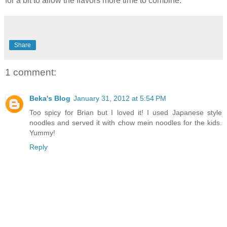
for a bit to allow the flavors more time to combine.
Share
1 comment:
Beka's Blog
January 31, 2012 at 5:54 PM
Too spicy for Brian but I loved it! I used Japanese style
noodles and served it with chow mein noodles for the kids.
Yummy!
Reply