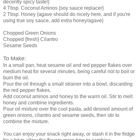
decently spicy taste!}
4 Tbsp. Coconut Aminos {soy sauce replacer}
2 Tbsp. Honey {agave should do nicely here, and if you're
using true soy sauce, add extra honey/agave}
Chopped Green Onions
Chopped {fresh} Cilantro
Sesame Seeds
To Make:
In a small pan, heat sesame oil and red pepper flakes over
medium heat for several minutes, being careful not to boil or
burn the oil.
Pour the oil through a small strainer into a bowl, discarding
the red pepper flakes.
Add coconut aminos and honey to the warm oil. Stir to melt
honey and combine ingredients.
Pour oil mixture over the cool pasta, add desired amount of
green onions, cilantro and sesame seeds, then stir to
combine the mixture.
You can enjoy your snack right away, or stash it in the fridge