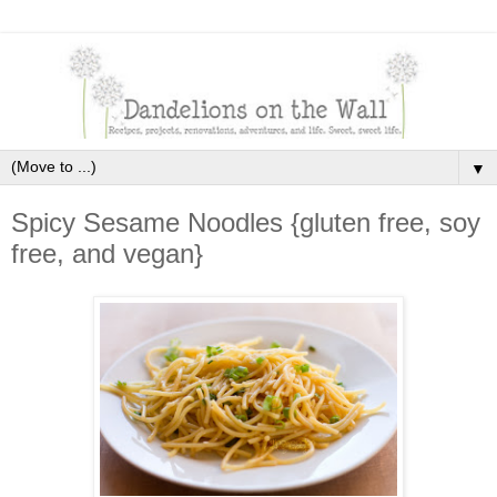
▼
Spicy Sesame Noodles {gluten free, soy
free, and vegan}