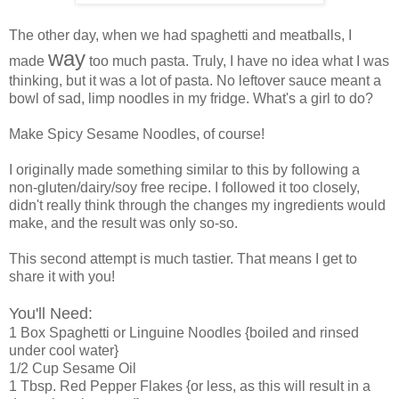
The other day, when we had spaghetti and meatballs, I
way
made
too much pasta. Truly, I have no idea what I was
thinking, but it was a lot of pasta. No leftover sauce meant a
bowl of sad, limp noodles in my fridge. What's a girl to do?
Make Spicy Sesame Noodles, of course!
I originally made something similar to this by following a
non-gluten/dairy/soy free recipe. I followed it too closely,
didn't really think through the changes my ingredients would
make, and the result was only so-so.
This second attempt is much tastier. That means I get to
share it with you!
You'll Need:
1 Box Spaghetti or Linguine Noodles {boiled and rinsed
under cool water}
1/2 Cup Sesame Oil
1 Tbsp. Red Pepper Flakes {or less, as this will result in a