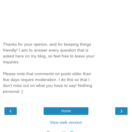
Thanks for your opinion, and for keeping things
friendly! I aim to answer every question that is
asked here on my blog, so feel free to leave your
inquiries.
Please note that comments on posts older than
five days require moderation. I do this so that I
don't miss out on what you have to say! Nothing
personal :)
‹
›
Home
View web version