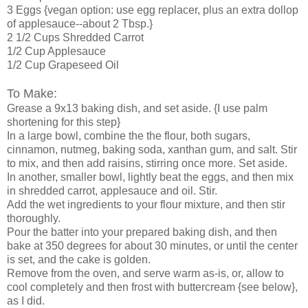
3 Eggs {vegan option: use egg replacer, plus an extra dollop
of applesauce--about 2 Tbsp.}
2 1/2 Cups Shredded Carrot
1/2 Cup Applesauce
1/2 Cup Grapeseed Oil
To Make:
Grease a 9x13 baking dish, and set aside. {I use palm
shortening for this step}
In a large bowl, combine the the flour, both sugars,
cinnamon, nutmeg, baking soda, xanthan gum, and salt. Stir
to mix, and then add raisins, stirring once more. Set aside.
In another, smaller bowl, lightly beat the eggs, and then mix
in shredded carrot, applesauce and oil. Stir.
Add the wet ingredients to your flour mixture, and then stir
thoroughly.
Pour the batter into your prepared baking dish, and then
bake at 350 degrees for about 30 minutes, or until the center
is set, and the cake is golden.
Remove from the oven, and serve warm as-is, or, allow to
cool completely and then frost with buttercream {see below},
as I did.