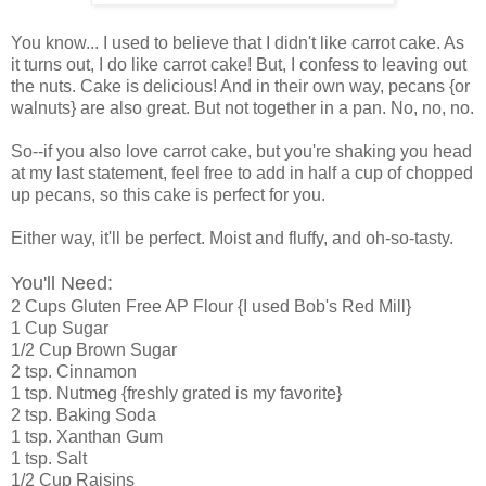
You know... I used to believe that I didn't like carrot cake. As
it turns out, I do like carrot cake! But, I confess to leaving out
the nuts. Cake is delicious! And in their own way, pecans {or
walnuts} are also great. But not together in a pan. No, no, no.
So--if you also love carrot cake, but you're shaking you head
at my last statement, feel free to add in half a cup of chopped
up pecans, so this cake is perfect for you.
Either way, it'll be perfect. Moist and fluffy, and oh-so-tasty.
You'll Need:
2 Cups Gluten Free AP Flour {I used Bob's Red Mill}
1 Cup Sugar
1/2 Cup Brown Sugar
2 tsp. Cinnamon
1 tsp. Nutmeg {freshly grated is my favorite}
2 tsp. Baking Soda
1 tsp. Xanthan Gum
1 tsp. Salt
1/2 Cup Raisins