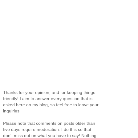
Thanks for your opinion, and for keeping things
friendly! I aim to answer every question that is
asked here on my blog, so feel free to leave your
inquiries.
Please note that comments on posts older than
five days require moderation. I do this so that I
don't miss out on what you have to say! Nothing