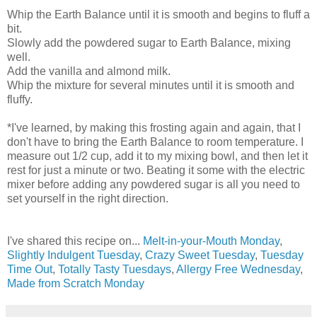
Whip the Earth Balance until it is smooth and begins to fluff a
bit.
Slowly add the powdered sugar to Earth Balance, mixing
well.
Add the vanilla and almond milk.
Whip the mixture for several minutes until it is smooth and
fluffy.
*I've learned, by making this frosting again and again, that I
don't have to bring the Earth Balance to room temperature. I
measure out 1/2 cup, add it to my mixing bowl, and then let it
rest for just a minute or two. Beating it some with the electric
mixer before adding any powdered sugar is all you need to
set yourself in the right direction.
I've shared this recipe on...
Melt-in-your-Mouth Monday
,
Slightly Indulgent Tuesday
,
Crazy Sweet Tuesday
,
Tuesday
Time Out
,
Totally Tasty Tuesdays
,
Allergy Free Wednesday
,
Made from Scratch Monday