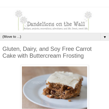
▼
Gluten, Dairy, and Soy Free Carrot
Cake with Buttercream Frosting