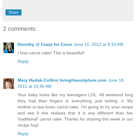
Share
2 comments:
Dorothy @ Crazy for Crust
June 15, 2012 at 8:33 AM
I love carrot cake! This is beautiful!
Reply
Mary Hudak-Collins livingthescripture.com
June 18,
2012 at 10:46 AM
Your baby looks like my teenagers LOL. All weekend long
they had their fingers in everything...just tasting ☺ My
mother-in-law loves carrot cake. I'm going to try your recipe
and see if she realizes that it is any different than her
'traditional' carrot cake. Thanks for sharing this week in our
recipe hop!
Reply