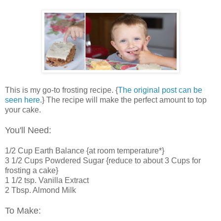
This is my go-to frosting recipe. {
The original post can be
seen here.
} The recipe will make the perfect amount to top
your cake.
You'll Need:
1/2 Cup Earth Balance {at room temperature*}
3 1/2 Cups Powdered Sugar {reduce to about 3 Cups for
frosting a cake}
1 1/2 tsp. Vanilla Extract
2 Tbsp. Almond Milk
To Make: