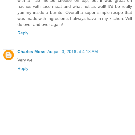
with a little melted cheese on top, but it was great on
nachos with taco meat and what not as well! It'd be really
yummy inside a burrito. Overall a super simple recipe that
was made with ingredients I always have in my kitchen. Will
do over and over again!
Reply
Charles Moss
August 3, 2016 at 4:13 AM
Very well!
Reply