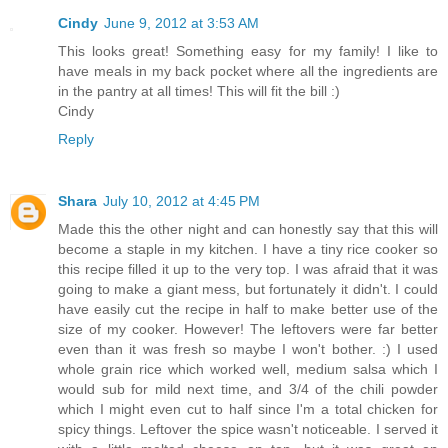
Cindy
June 9, 2012 at 3:53 AM
This looks great! Something easy for my family! I like to
have meals in my back pocket where all the ingredients are
in the pantry at all times! This will fit the bill :)
Cindy
Reply
Shara
July 10, 2012 at 4:45 PM
Made this the other night and can honestly say that this will
become a staple in my kitchen. I have a tiny rice cooker so
this recipe filled it up to the very top. I was afraid that it was
going to make a giant mess, but fortunately it didn't. I could
have easily cut the recipe in half to make better use of the
size of my cooker. However! The leftovers were far better
even than it was fresh so maybe I won't bother. :) I used
whole grain rice which worked well, medium salsa which I
would sub for mild next time, and 3/4 of the chili powder
which I might even cut to half since I'm a total chicken for
spicy things. Leftover the spice wasn't noticeable. I served it