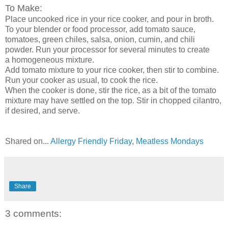
To Make:
Place uncooked rice in your rice cooker, and pour in broth.
To your blender or food processor, add tomato sauce,
tomatoes, green chiles, salsa, onion, cumin, and chili
powder. Run your processor for several minutes to create
a homogeneous mixture.
Add tomato mixture to your rice cooker, then stir to combine.
Run your cooker as usual, to cook the rice.
When the cooker is done, stir the rice, as a bit of the tomato
mixture may have settled on the top. Stir in chopped cilantro,
if desired, and serve.
Shared on...
Allergy Friendly Friday
,
Meatless Mondays
Share
3 comments: