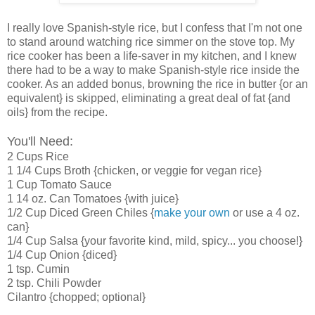
I really love Spanish-style rice, but I confess that I'm not one
to stand around watching rice simmer on the stove top. My
rice cooker has been a life-saver in my kitchen, and I knew
there had to be a way to make Spanish-style rice inside the
cooker. As an added bonus, browning the rice in butter {or an
equivalent} is skipped, eliminating a great deal of fat {and
oils} from the recipe.
You'll Need:
2 Cups Rice
1 1/4 Cups Broth {chicken, or veggie for vegan rice}
1 Cup Tomato Sauce
1 14 oz. Can Tomatoes {with juice}
1/2 Cup Diced Green Chiles {
make your own
or use a 4 oz.
can}
1/4 Cup Salsa {your favorite kind, mild, spicy... you choose!}
1/4 Cup Onion {diced}
1 tsp. Cumin
2 tsp. Chili Powder
Cilantro {chopped; optional}