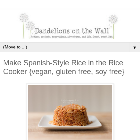
▼
Make Spanish-Style Rice in the Rice
Cooker {vegan, gluten free, soy free}