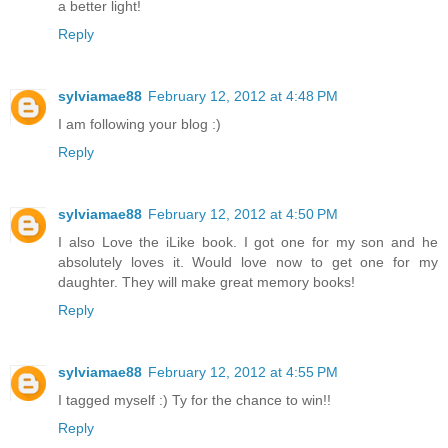
a better light!
Reply
sylviamae88
February 12, 2012 at 4:48 PM
I am following your blog :)
Reply
sylviamae88
February 12, 2012 at 4:50 PM
I also Love the iLike book. I got one for my son and he
absolutely loves it. Would love now to get one for my
daughter. They will make great memory books!
Reply
sylviamae88
February 12, 2012 at 4:55 PM
I tagged myself :) Ty for the chance to win!!
Reply