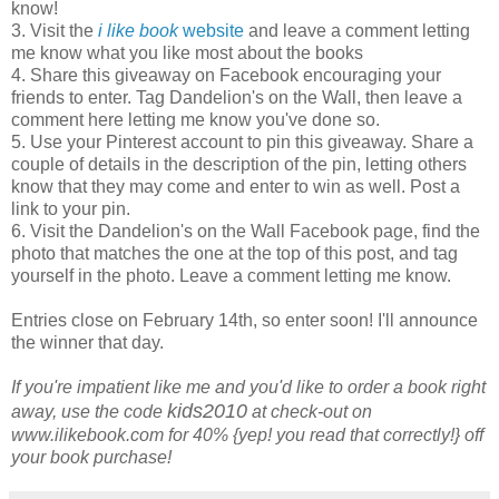
know!
3. Visit the
i like book
website
and leave a comment letting
me know what you like most about the books
4. Share this giveaway on Facebook encouraging your
friends to enter. Tag Dandelion's on the Wall, then leave a
comment here letting me know you've done so.
5. Use your Pinterest account to pin this giveaway. Share a
couple of details in the description of the pin, letting others
know that they may come and enter to win as well. Post a
link to your pin.
6. Visit the Dandelion's on the Wall Facebook page, find the
photo that matches the one at the top of this post, and tag
yourself in the photo. Leave a comment letting me know.
Entries close on February 14th, so enter soon! I'll announce
the winner that day.
If you're impatient like me and you'd like to order a book right
kids2010
away, use the code
at check-out on
www.ilikebook.com for 40% {yep! you read that correctly!} off
your book purchase!