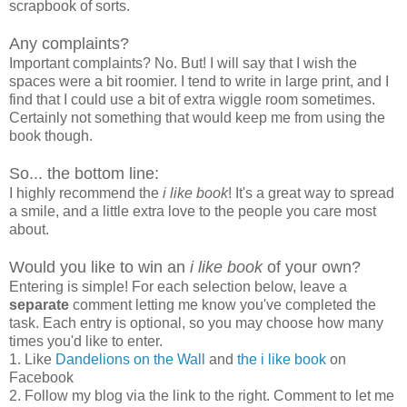
scrapbook of sorts.
Any complaints?
Important complaints? No. But! I will say that I wish the
spaces were a bit roomier. I tend to write in large print, and I
find that I could use a bit of extra wiggle room sometimes.
Certainly not something that would keep me from using the
book though.
So... the bottom line:
I highly recommend the
i like book
! It's a great way to spread
a smile, and a little extra love to the people you care most
about.
Would you like to win an
i like book
of your own?
Entering is simple! For each selection below, leave a
separate
comment letting me know you've completed the
task. Each entry is optional, so you may choose how many
times you'd like to enter.
1. Like
Dandelions on the Wall
and
the i like book
on
Facebook
2. Follow my blog via the link to the right. Comment to let me