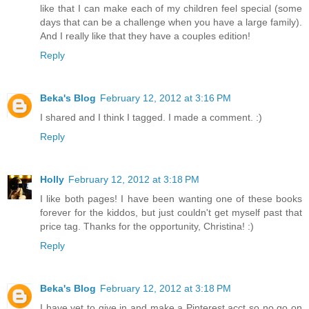
like that I can make each of my children feel special (some
days that can be a challenge when you have a large family).
And I really like that they have a couples edition!
Reply
Beka's Blog
February 12, 2012 at 3:16 PM
I shared and I think I tagged. I made a comment. :)
Reply
Holly
February 12, 2012 at 3:18 PM
I like both pages! I have been wanting one of these books
forever for the kiddos, but just couldn't get myself past that
price tag. Thanks for the opportunity, Christina! :)
Reply
Beka's Blog
February 12, 2012 at 3:18 PM
I have yet to give in and make a Pinterest acct so no go on