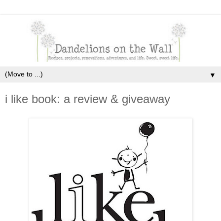
▼
i like book: a review & giveaway