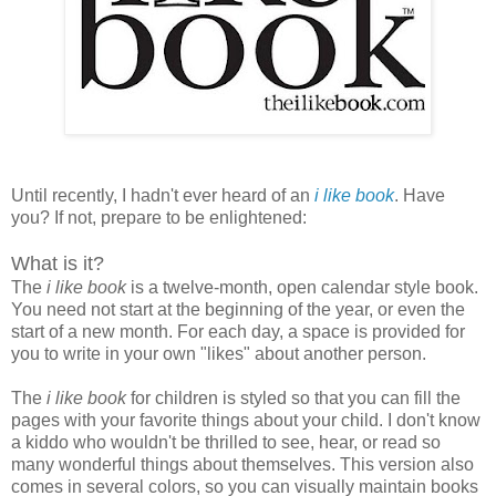
Until recently, I hadn't ever heard of an
i like book
. Have
you? If not, prepare to be enlightened:
What is it?
The
i like book
is a twelve-month, open calendar style book.
You need not start at the beginning of the year, or even the
start of a new month. For each day, a space is provided for
you to write in your own "likes" about another person.
The
i like book
for children is styled so that you can fill the
pages with your favorite things about your child. I don't know
a kiddo who wouldn't be thrilled to see, hear, or read so
many wonderful things about themselves. This version also
comes in several colors, so you can visually maintain books