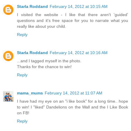
Starla Roddand
February 14, 2012 at 10:15 AM
I visited the website - I like that there aren't 'guided'
questions and it's free space for you to narrate what you
really like about your child.
Reply
Starla Roddand
February 14, 2012 at 10:16 AM
...and I tagged myself in the photo.
Thanks for the chance to win!
Reply
mama_mums
February 14, 2012 at 11:07 AM
I have had my eye on an "i like book" for a long time.. hope
to win! I "liked" Dandelions on the Wall and the I Like Book
on FB!
Reply