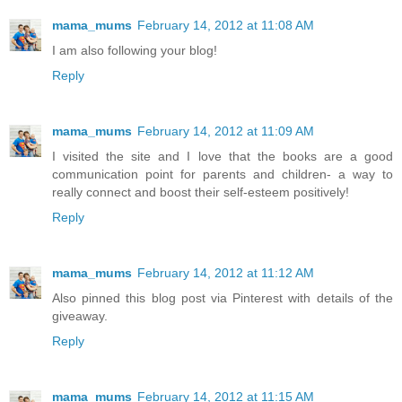
mama_mums
February 14, 2012 at 11:08 AM
I am also following your blog!
Reply
mama_mums
February 14, 2012 at 11:09 AM
I visited the site and I love that the books are a good
communication point for parents and children- a way to
really connect and boost their self-esteem positively!
Reply
mama_mums
February 14, 2012 at 11:12 AM
Also pinned this blog post via Pinterest with details of the
giveaway.
Reply
mama_mums
February 14, 2012 at 11:15 AM