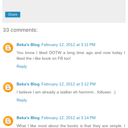
Share
33 comments:
Beka's Blog
February 12, 2012 at 3:11 PM
You know I liked DOTW a long time ago and now today I
liked the i like book on FB too!
Reply
Beka's Blog
February 12, 2012 at 3:12 PM
I believe I am already a stalker eh hemmm...follower. :)
Reply
Beka's Blog
February 12, 2012 at 3:14 PM
What I like most about the books is that they are simple. I