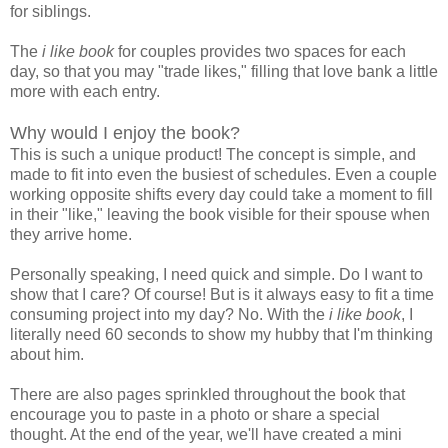
for siblings.
The
i like book
for couples provides two spaces for each
day, so that you may "trade likes," filling that love bank a little
more with each entry.
Why would I enjoy the book?
This is such a unique product! The concept is simple, and
made to fit into even the busiest of schedules. Even a couple
working opposite shifts every day could take a moment to fill
in their "like," leaving the book visible for their spouse when
they arrive home.
Personally speaking, I need quick and simple. Do I want to
show that I care? Of course! But is it always easy to fit a time
consuming project into my day? No. With the
i like book
, I
literally need 60 seconds to show my hubby that I'm thinking
about him.
There are also pages sprinkled throughout the book that
encourage you to paste in a photo or share a special
thought. At the end of the year, we'll have created a mini