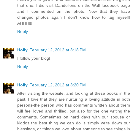
that one. I did visit Dandelions on the Wall facebook page
and I commented on the photo. Now that they have
changed photos again I don't know how to tag myself!
AHHH!!!!
Reply
Holly
February 12, 2012 at 3:18 PM
I follow your blog!
Reply
Holly
February 12, 2012 at 3:20 PM
After visiting the website, and looking at these books in the
past, I love that they are nurturing a loving attitude in both
persons-the person who has comments written about them
will feel loved and thrilled, but also for the one writing the
comments. Sometimes on hard days with our spouse or
kiddos the best thing we can do is simply write down our
blessings, or things we love about someone to see things in