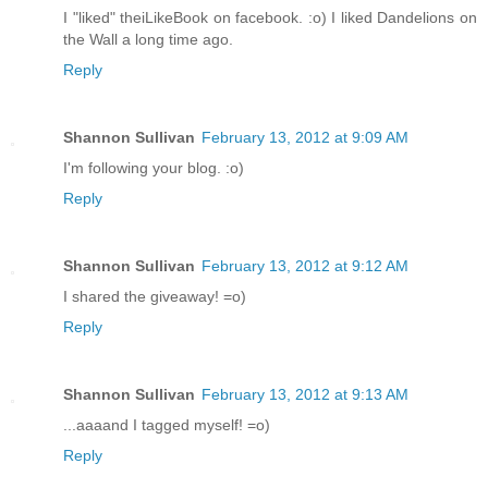
I "liked" theiLikeBook on facebook. :o) I liked Dandelions on
the Wall a long time ago.
Reply
Shannon Sullivan
February 13, 2012 at 9:09 AM
I'm following your blog. :o)
Reply
Shannon Sullivan
February 13, 2012 at 9:12 AM
I shared the giveaway! =o)
Reply
Shannon Sullivan
February 13, 2012 at 9:13 AM
...aaaand I tagged myself! =o)
Reply