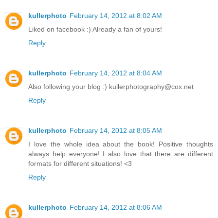
kullerphoto
February 14, 2012 at 8:02 AM
Liked on facebook :) Already a fan of yours!
Reply
kullerphoto
February 14, 2012 at 8:04 AM
Also following your blog :) kullerphotography@cox.net
Reply
kullerphoto
February 14, 2012 at 8:05 AM
I love the whole idea about the book! Positive thoughts
always help everyone! I also love that there are different
formats for different situations! <3
Reply
kullerphoto
February 14, 2012 at 8:06 AM