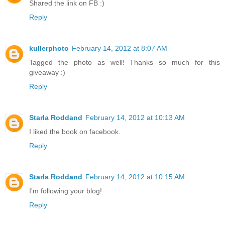
Shared the link on FB :)
Reply
kullerphoto
February 14, 2012 at 8:07 AM
Tagged the photo as well! Thanks so much for this
giveaway :)
Reply
Starla Roddand
February 14, 2012 at 10:13 AM
I liked the book on facebook.
Reply
Starla Roddand
February 14, 2012 at 10:15 AM
I'm following your blog!
Reply