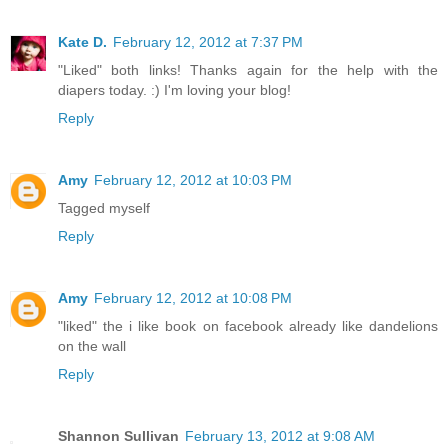
Kate D.
February 12, 2012 at 7:37 PM
"Liked" both links! Thanks again for the help with the
diapers today. :) I'm loving your blog!
Reply
Amy
February 12, 2012 at 10:03 PM
Tagged myself
Reply
Amy
February 12, 2012 at 10:08 PM
"liked" the i like book on facebook already like dandelions
on the wall
Reply
Shannon Sullivan
February 13, 2012 at 9:08 AM